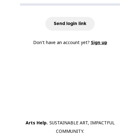
Send login link
Don't have an account yet?
Sign up
Arts Help.
SUSTAINABLE ART, IMPACTFUL
COMMUNITY.