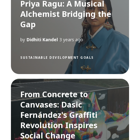
Priya Ragu: A Musical
Alchemist Bridging the
Gap
by
Didhiti Kandel
3 years ago
SUSTAINABLE DEVELOPMENT GOALS
From Concrete to
Canvases: Dasic
Fernández's Graffiti
Revolution Inspires
Social Change