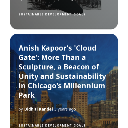
SUSTAINABLE DEVELOPMENT GOALS
Anish Kapoor's 'Cloud
Gate': More Than a
Sculpture, a Beacon of
Unity and Sustainability
in Chicago's Millennium
Park
by
Didhiti Kandel
3 years ago
SUSTAINABLE DEVELOPMENT GOALS