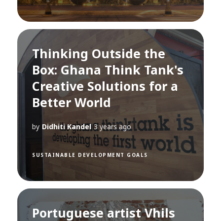
Thinking Outside the
Box: Ghana Think Tank's
Creative Solutions for a
Better World
by
Didhiti Kandel
3 years ago
SUSTAINABLE DEVELOPMENT GOALS
Portuguese artist Vhils