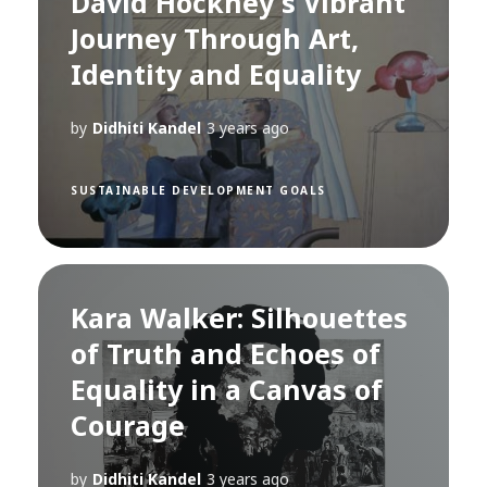
David Hockney's Vibrant
Journey Through Art,
Identity and Equality
by
Didhiti Kandel
3 years ago
SUSTAINABLE DEVELOPMENT GOALS
Kara Walker: Silhouettes
of Truth and Echoes of
Equality in a Canvas of
Courage
by
Didhiti Kandel
3 years ago