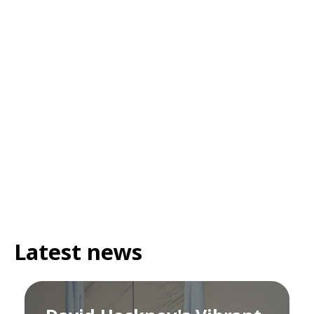
Latest news