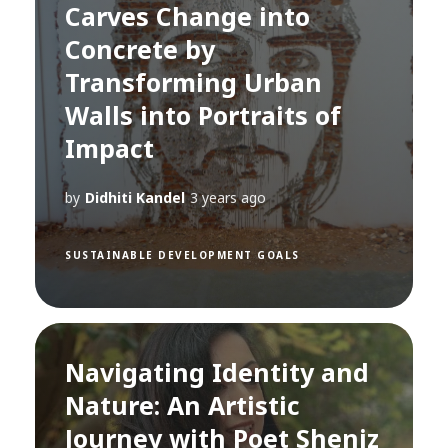
Carves Change into
Concrete by
Transforming Urban
Walls into Portraits of
Impact
by
Didhiti Kandel
3 years ago
SUSTAINABLE DEVELOPMENT GOALS
Navigating Identity and
Nature: An Artistic
Journey with Poet Sheniz