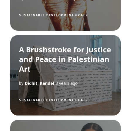
SUSTAINABLE DEVELOPMENT GOALS
A Brushstroke for Justice
and Peace in Palestinian
Art
by
Didhiti Kandel
3 years ago
SUSTAINABLE DEVELOPMENT GOALS