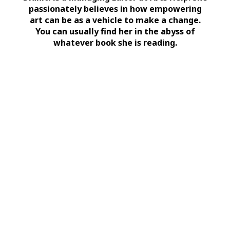
passionately believes in how empowering
art can be as a vehicle to make a change.
You can usually find her in the abyss of
whatever book she is reading.