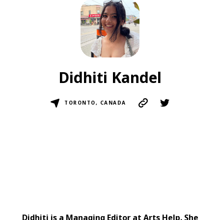
Didhiti Kandel
TORONTO, CANADA
Didhiti is a Managing Editor at Arts Help. She