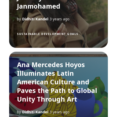
Janmohamed
by
Didhiti Kandel
3 years ago
SUSTAINABLE DEVELOPMENT GOALS
Ana Mercedes Hoyos
Illuminates Latin
American Culture and
Paves the Path to Global
Unity Through Art
by
Didhiti Kandel
3 years ago