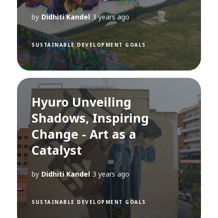
by
Didhiti Kandel
3 years ago
SUSTAINABLE DEVELOPMENT GOALS
Hyuro Unveiling
Shadows, Inspiring
Change - Art as a
Catalyst
by
Didhiti Kandel
3 years ago
SUSTAINABLE DEVELOPMENT GOALS