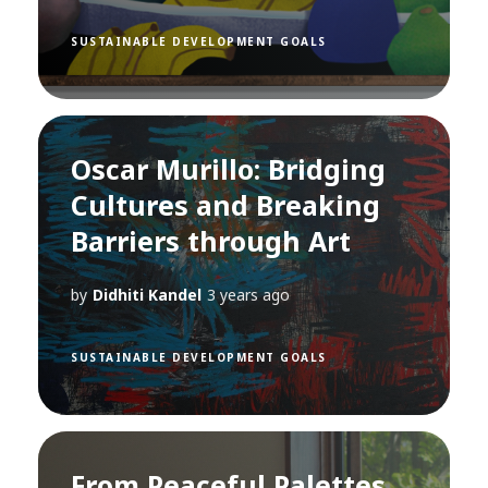
SUSTAINABLE DEVELOPMENT GOALS
Oscar Murillo: Bridging
Cultures and Breaking
Barriers through Art
by
Didhiti Kandel
3 years ago
SUSTAINABLE DEVELOPMENT GOALS
From Peaceful Palettes