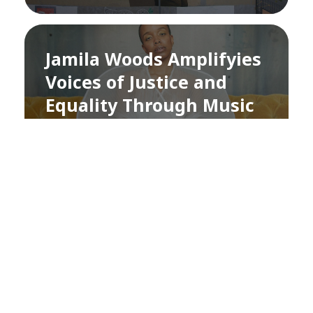
Jamila Woods Amplifyies
Voices of Justice and
Equality Through Music
and Education
by
Didhiti Kandel
3 years ago
SUSTAINABLE DEVELOPMENT GOALS