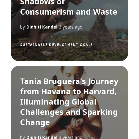
Shadows of
Consumerism and Waste
by
Didhiti Kandel
3 years ago
SUSTAINABLE DEVELOPMENT GOALS
Tania Bruguera's Journey
from Havana to Harvard,
Illuminating Global
Challenges and Sparking
Change
by
Didhiti Kandel
3 years ago