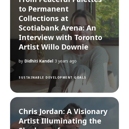
to Permanent
Collections at
Scotiabank Arena: An
Interview with Toronto
Artist Willo Downie
by
Didhiti Kandel
3 years ago
SUSTAINABLE DEVELOPMENT GOALS
Chris Jordan: A Visionary
Artist Illuminating the