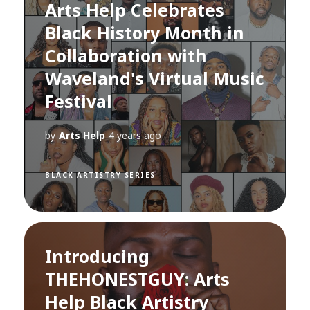
Arts Help Celebrates
Black History Month in
Collaboration with
Waveland's Virtual Music
Festival
by
Arts Help
4 years ago
BLACK ARTISTRY SERIES
Introducing
THEHONESTGUY: Arts
Help Black Artistry