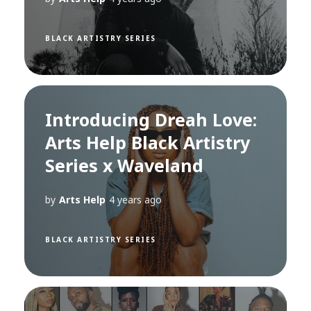
BLACK ARTISTRY SERIES
Introducing Dreah Love:
Arts Help Black Artistry
Series x Waveland
by
Arts Help
4 years ago
BLACK ARTISTRY SERIES