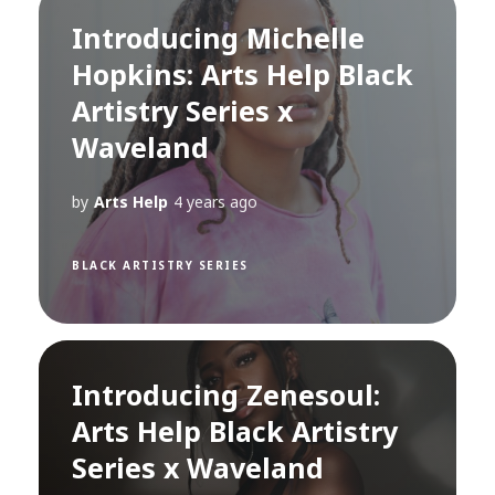
Introducing Michelle
Hopkins: Arts Help Black
Artistry Series x
Waveland
by
Arts Help
4 years ago
BLACK ARTISTRY SERIES
Introducing Zenesoul:
Arts Help Black Artistry
Series x Waveland