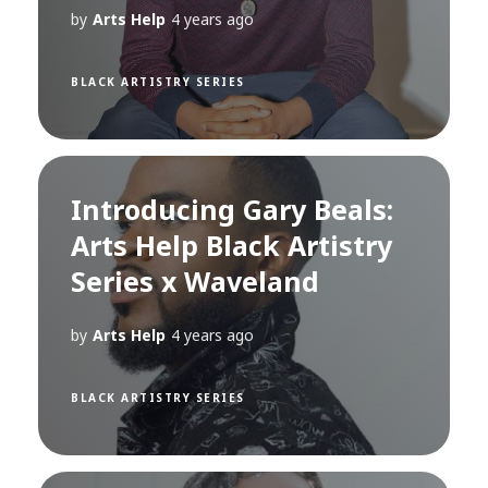
by
Arts Help
4 years ago
BLACK ARTISTRY SERIES
Introducing Gary Beals:
Arts Help Black Artistry
Series x Waveland
by
Arts Help
4 years ago
BLACK ARTISTRY SERIES