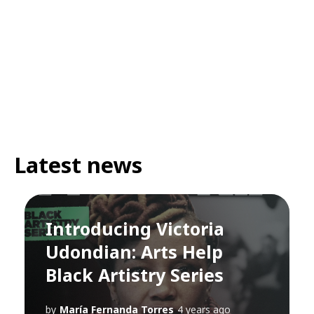
Latest news
Introducing Victoria
Udondian: Arts Help
Black Artistry Series
by
María Fernanda Torres
4 years ago