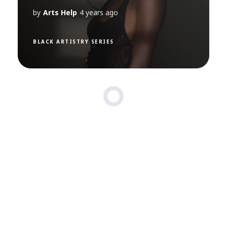
by
Arts Help
4 years ago
BLACK ARTISTRY SERIES