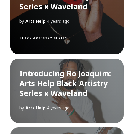
Series x Waveland
by
Arts Help
4 years ago
BLACK ARTISTRY SERIES
Introducing Ro Joaquim:
Arts Help Black Artistry
Series x Waveland
by
Arts Help
4 years ago