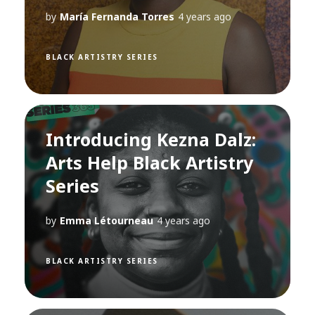
by
María Fernanda Torres
4 years ago
BLACK ARTISTRY SERIES
Introducing Kezna Dalz:
Arts Help Black Artistry
Series
by
Emma Létourneau
4 years ago
BLACK ARTISTRY SERIES