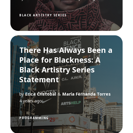
BLACK ARTISTRY SERIES
There Has Always Been a
Place for Blackness: A
Black Artistry Series
Statement
by
Erica Cristobal
&
María Fernanda Torres
4 years ago
PROGRAMMING