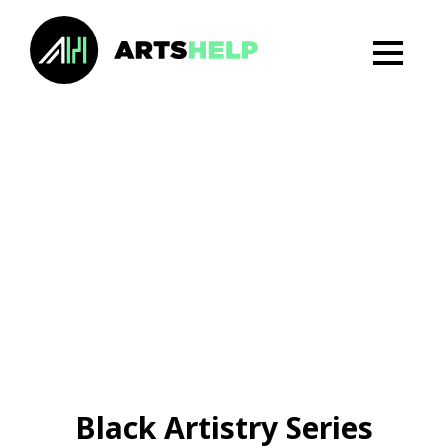
Black Artistry Series