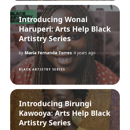
Introducing Wonai
Haruperi: Arts Help Black
Artistry Series
by
María Fernanda Torres
4 years ago
BLACK ARTISTRY SERIES
Introducing Birungi
Kawooya: Arts Help Black
Artistry Series