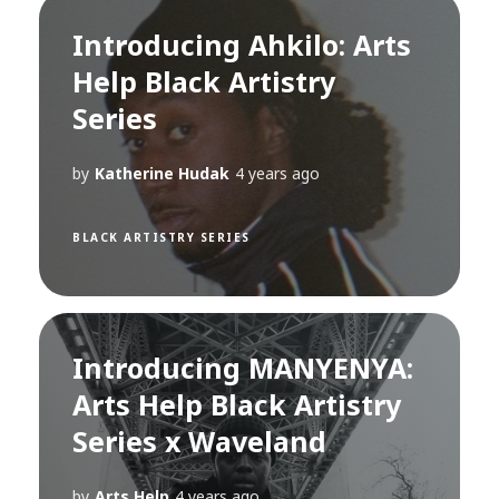
Introducing Ahkilo: Arts
Help Black Artistry
Series
by
Katherine Hudak
4 years ago
BLACK ARTISTRY SERIES
Introducing MANYENYA:
Arts Help Black Artistry
Series x Waveland
by
Arts Help
4 years ago