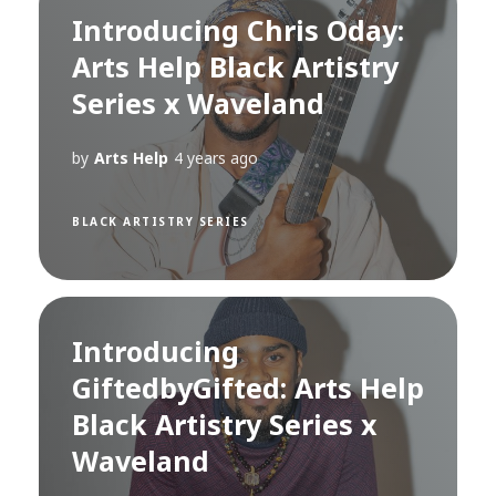
Introducing Chris Oday:
Arts Help Black Artistry
Series x Waveland
by
Arts Help
4 years ago
BLACK ARTISTRY SERIES
Introducing
GiftedbyGifted: Arts Help
Black Artistry Series x
Waveland