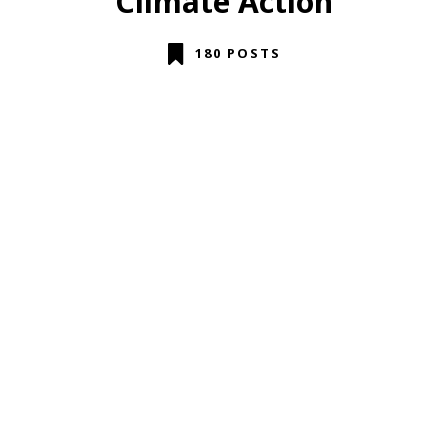
Climate Action
180 POSTS