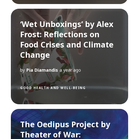
‘Wet Unboxings’ by Alex
Frost: Reflections on
Food Crises and Climate
Change
by
Pia Diamandis
a year ago
GOOD HEALTH AND WELL-BEING
The Oedipus Project by
Theater of War: