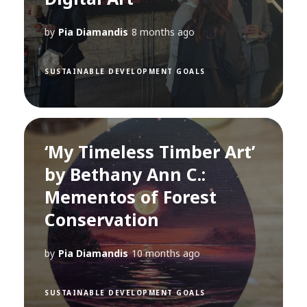
by
Pia Diamandis
8 months ago
SUSTAINABLE DEVELOPMENT GOALS
‘My Timeless Timber Art’
by Bethany Ann C.:
Mementos of Forest
Conservation
by
Pia Diamandis
10 months ago
SUSTAINABLE DEVELOPMENT GOALS