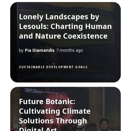
Lonely Landscapes by
Lesouls: Charting Human
and Nature Coexistence
by
Pia Diamandis
7 months ago
SUSTAINABLE DEVELOPMENT GOALS
Future Botanic:
Cultivating Climate
Solutions Through
Digital Art