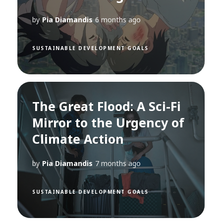
by
Pia Diamandis
6 months ago
SUSTAINABLE DEVELOPMENT GOALS
The Great Flood: A Sci-Fi
Mirror to the Urgency of
Climate Action
by
Pia Diamandis
7 months ago
SUSTAINABLE DEVELOPMENT GOALS