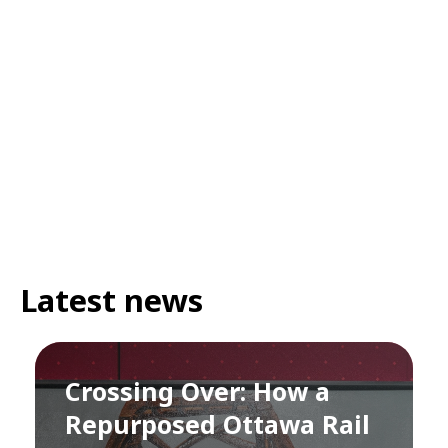
Latest news
Crossing Over: How a
Repurposed Ottawa Rail