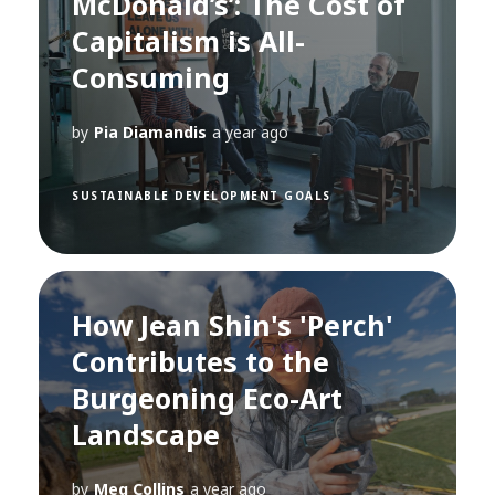
McDonald’s’: The Cost of
Capitalism is All-
Consuming
by
Pia Diamandis
a year ago
SUSTAINABLE DEVELOPMENT GOALS
How Jean Shin's 'Perch'
Contributes to the
Burgeoning Eco-Art
Landscape
by
Meg Collins
a year ago