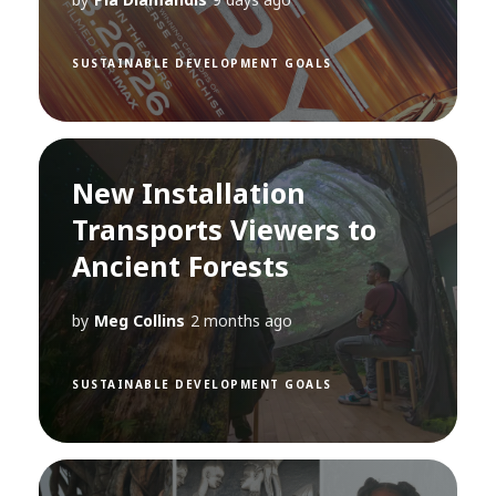
SUSTAINABLE DEVELOPMENT GOALS
New Installation
Transports Viewers to
Ancient Forests
by
Meg Collins
2 months ago
SUSTAINABLE DEVELOPMENT GOALS