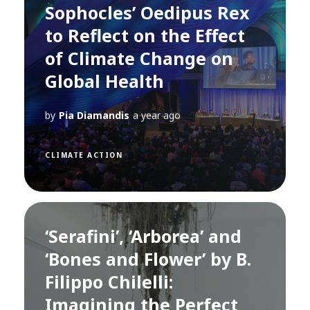
Sophocles’ Oedipus Rex
to Reflect on the Effect
of Climate Change on
Global Health
by
Pia Diamandis
a year ago
CLIMATE ACTION
‘Serafini’, ‘Arborea’ and
‘Bones and Flower’ by B.
Filippo Chilelli:
Imagining the Perfect