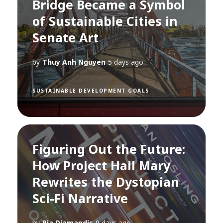
Bridge Became a Symbol
of Sustainable Cities in
Senate Art
by
Thuy Anh Nguyen
5 days ago
SUSTAINABLE DEVELOPMENT GOALS
Figuring Out the Future:
How Project Hail Mary
Rewrites the Dystopian
Sci-Fi Narrative
by
Pia Diamandis
9 days ago