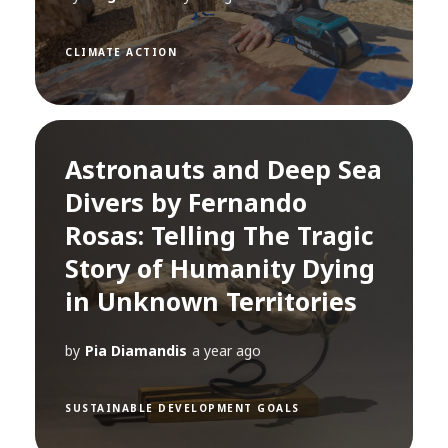
CLIMATE ACTION
Astronauts and Deep Sea
Divers by Fernando
Rosas: Telling The Tragic
Story of Humanity Dying
in Unknown Territories
by
Pia Diamandis
a year ago
SUSTAINABLE DEVELOPMENT GOALS