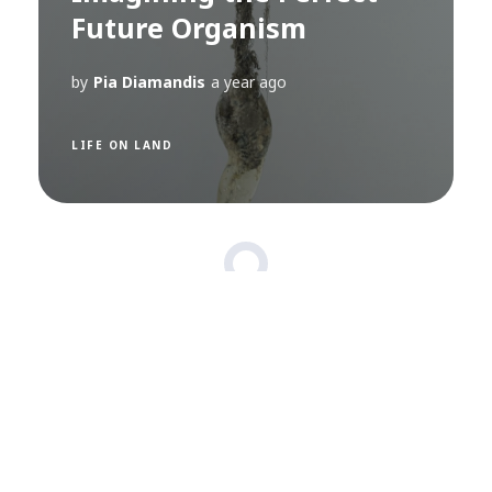
Future Organism
by
Pia Diamandis
a year ago
LIFE ON LAND