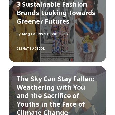
3 Sustainable Fashion
Brands Looking Towards
Greener Futures
by
Meg Collins
5 months ago
CLIMATE ACTION
The Sky Can Stay Fallen:
Weathering with You
and the Sacrifice of
Youths in the Face of
Climate Change