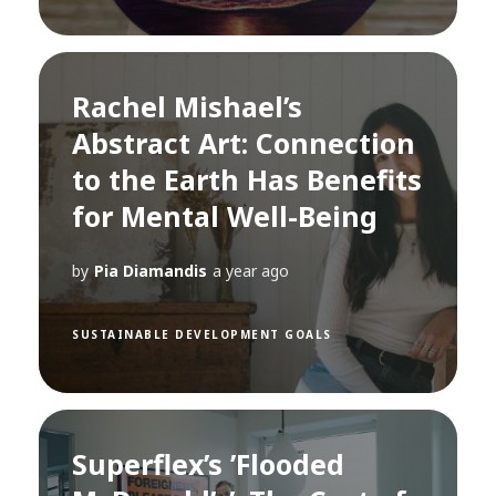
Rachel Mishael’s
Abstract Art: Connection
to the Earth Has Benefits
for Mental Well-Being
by
Pia Diamandis
a year ago
SUSTAINABLE DEVELOPMENT GOALS
Superflex’s ’Flooded