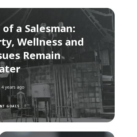
 of a Salesman:
ty, Wellness and
sues Remain
ater
4 years ago
NT GOALS