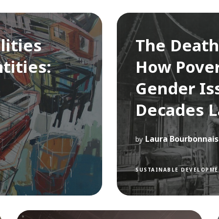
lities
The Death
tities:
How Pover
Gender Is
Decades L
Laura Bourbonnais
by
SUSTAINABLE DEVELOPME