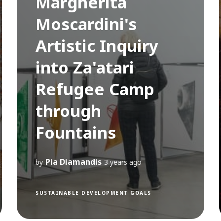
Margherita
Moscardini's
Artistic Inquiry
into Za'atari
Refugee Camp
through
Fountains
Pia Diamandis
by
3 years ago
SUSTAINABLE DEVELOPMENT GOALS