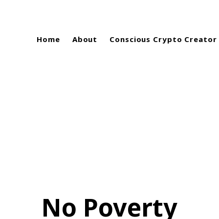
Home
About
Conscious Crypto Creator
No Poverty