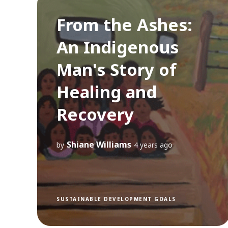
From the Ashes:
An Indigenous
Man's Story of
Healing and
Recovery
Shiane Williams
by
4 years ago
SUSTAINABLE DEVELOPMENT GOALS