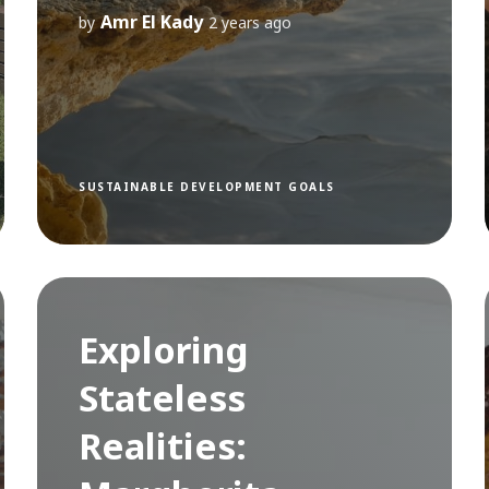
Amr El Kady
by
2 years ago
SUSTAINABLE DEVELOPMENT GOALS
Exploring
Stateless
Realities: