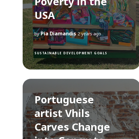
Poverty in the
USA
Pia Diamandis
by
2 years ago
SUSTAINABLE DEVELOPMENT GOALS
Portuguese
artist Vhils
Carves Change