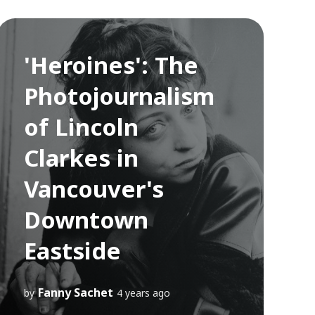
'Heroines': The
Photojournalism
of Lincoln
Clarkes in
Vancouver's
Downtown
Eastside
Fanny Sachet
by
4 years ago