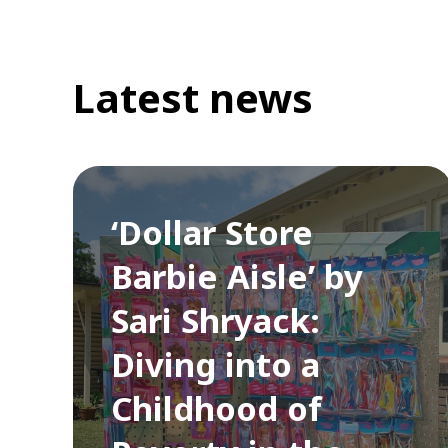
Latest news
‘Dollar Store
Barbie Aisle’ by
Sari Shryack:
Diving into a
Childhood of