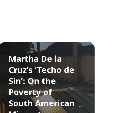
Martha De la
Cruz’s ‘Techo de
Sin’: On the
Poverty of
South American