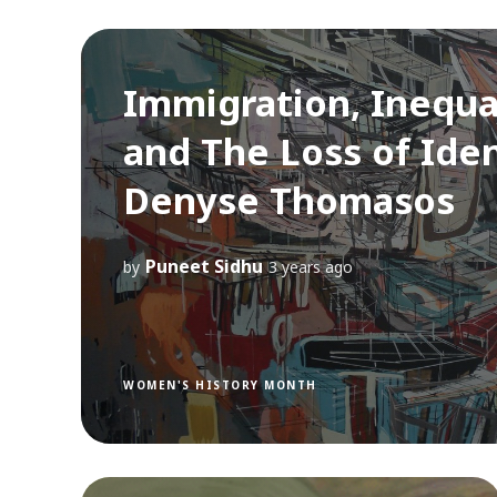
Immigration, Inequa
and The Loss of Iden
Denyse Thomasos
Puneet Sidhu
by
3 years ago
WOMEN'S HISTORY MONTH