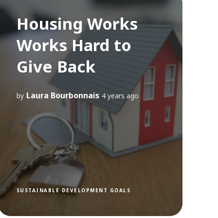
Housing Works
Works Hard to
Give Back
Laura Bourbonnais
by
4 years ago
SUSTAINABLE DEVELOPMENT GOALS