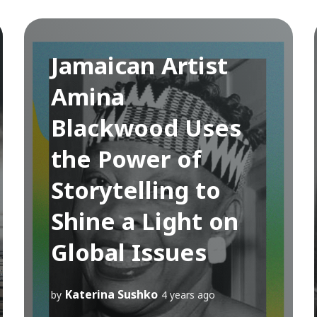
Jamaican Artist
Amina
Blackwood Uses
the Power of
Storytelling to
Shine a Light on
Global Issues
Katerina Sushko
by
4 years ago