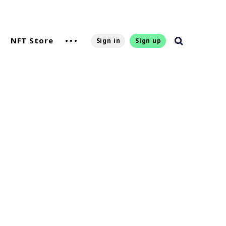
NFT Store
Sign in
Sign up