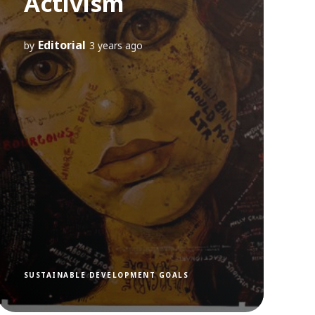
Activism
Editorial
by
3 years ago
SUSTAINABLE DEVELOPMENT GOALS