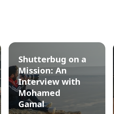
Shutterbug on a
Mission: An
Interview with
Mohamed
Gamal