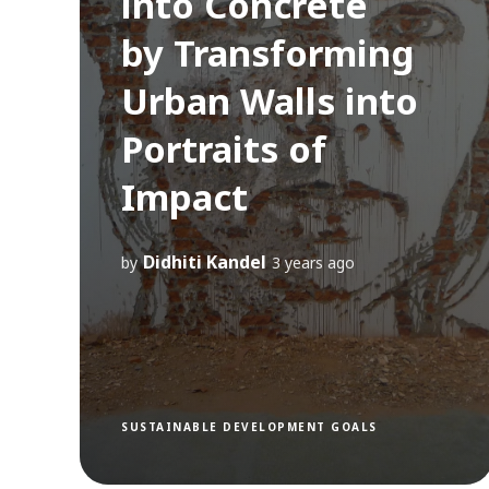
into Concrete
by Transforming
Urban Walls into
Portraits of
Impact
Didhiti Kandel
by
3 years ago
SUSTAINABLE DEVELOPMENT GOALS