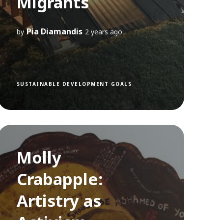
Migrants
Pia Diamandis
by
2 years ago
SUSTAINABLE DEVELOPMENT GOALS
Molly
Crabapple:
Artistry as