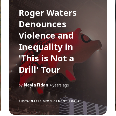
Roger Waters
Denounces
Violence and
Inequality in
'This is Not a
Drill' Tour
Neyla Fidan
by
4 years ago
SUSTAINABLE DEVELOPMENT GOALS