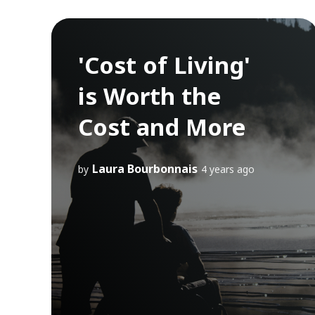
'Cost of Living'
is Worth the
Cost and More
Laura Bourbonnais
by
4 years ago