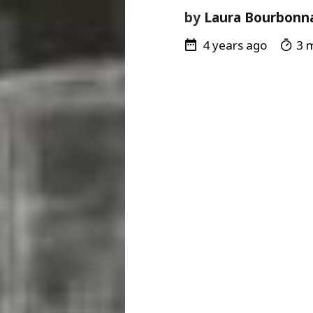
by
Laura Bourbonn
4 years ago
3 m