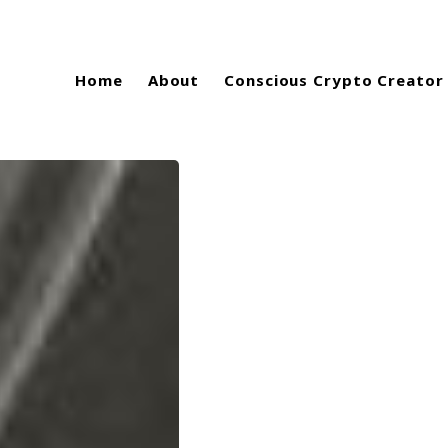
Home
About
Conscious Crypto Creator