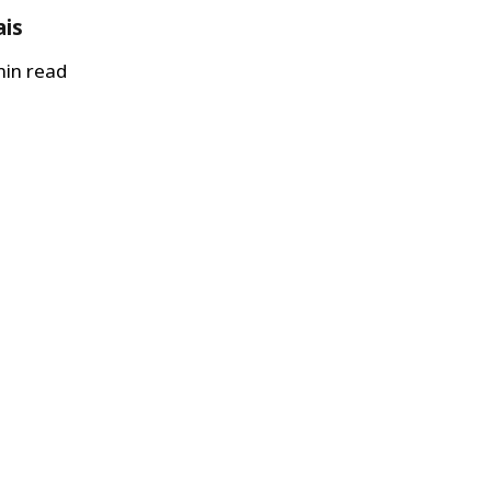
ais
in read