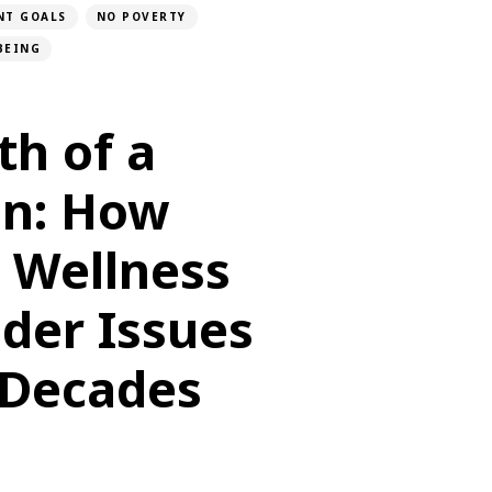
NT GOALS
NO POVERTY
BEING
th of a
n: How
, Wellness
der Issues
Decades