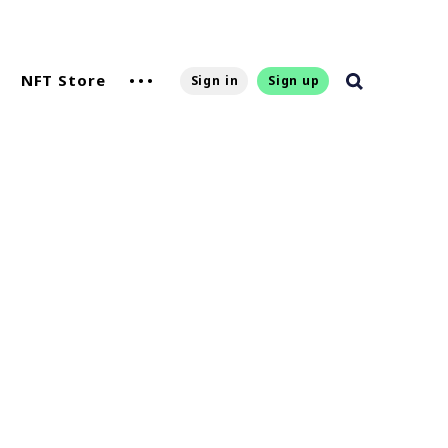
NFT Store
Sign in
Sign up