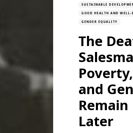
SUSTAINABLE DEVELOPME
GOOD HEALTH AND WELL-
GENDER EQUALITY
The Dea
Salesma
Poverty
and Gen
Remain 
Later