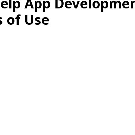
elp App Developmen
 of Use