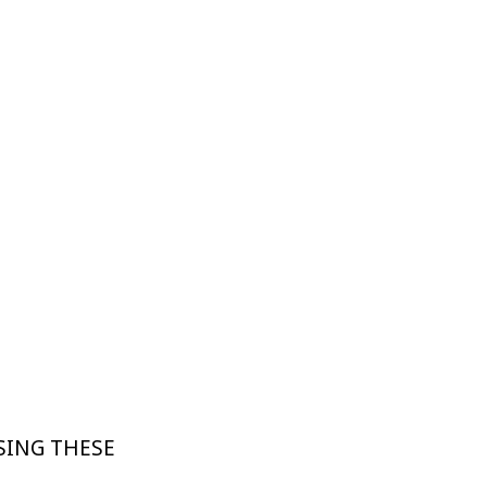
SING THESE