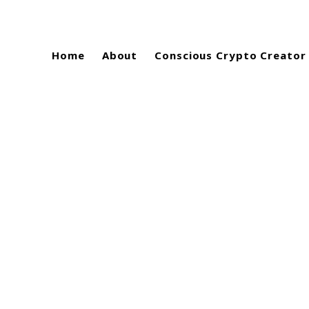
Home
About
Conscious Crypto Creator