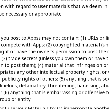
on with regard to user materials that we deem in 
 be necessary or appropriate.
s
 you post to Appss may not contain: (1) URLs or l
t compete with Apps; (2) copyrighted material (u
ight or have the owner's permission to post the
; (3) trade secrets (unless you own them or have 
n to post them); (4) material that infringes on or
riates any other intellectual property rights, or 
 publicity rights of others; (5) anything that is sex
libelous, defamatory, threatening, harassing, abu
or (6) anything that is embarrassing or offensive 
roup or entity.
ot use your Materials to: (1) impersonate anothe