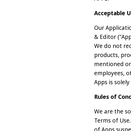
Acceptable 
Our Applicati
& Editor ("Ap
We do not rec
products, pro
mentioned on 
employees, ot
Apps is solely
Rules of Con
We are the so
Terms of Use.
of Apps suspe