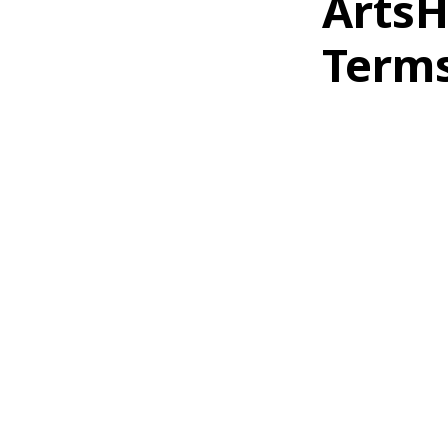
ArtsH
Terms