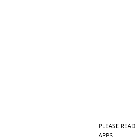
PLEASE READ
APPS.