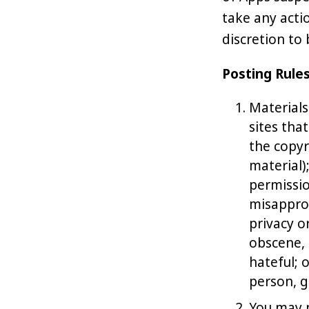
take any acti
discretion to
Posting Rule
Materials
sites tha
the copyr
material)
permissio
misapprop
privacy or
obscene, 
hateful; 
person, g
You may n