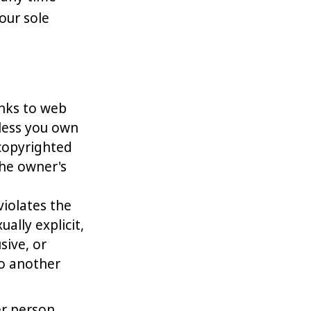
our sole
inks to web
nless you own
 copyrighted
the owner's
violates the
ually explicit,
sive, or
to another
r person,