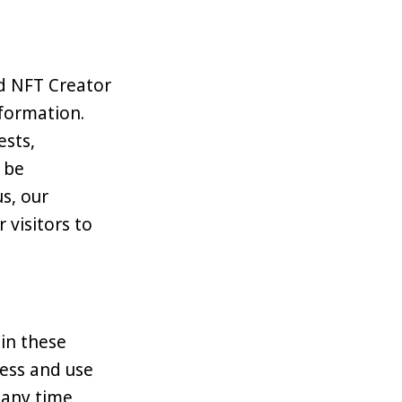
nd NFT Creator
nformation.
ests,
 be
s, our
 visitors to
 in these
cess and use
 any time