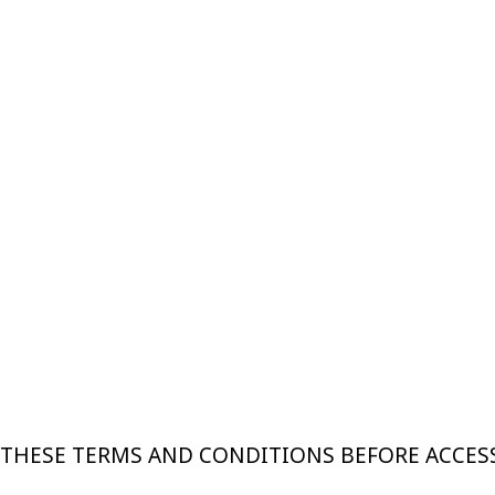
 THESE TERMS AND CONDITIONS BEFORE ACCES