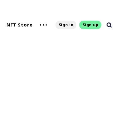
NFT Store
Sign in
Sign up