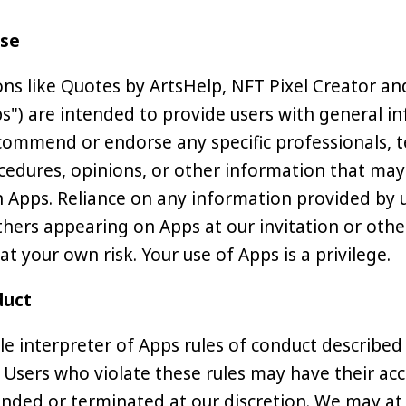
Use
ons like Quotes by ArtsHelp, NFT Pixel Creator a
ps") are intended to provide users with general i
ommend or endorse any specific professionals, t
cedures, opinions, or other information that may
Apps. Reliance on any information provided by u
hers appearing on Apps at our invitation or other
 at your own risk. Your use of Apps is a privilege.
duct
le interpreter of Apps rules of conduct described
 Users who violate these rules may have their ac
nded or terminated at our discretion. We may at