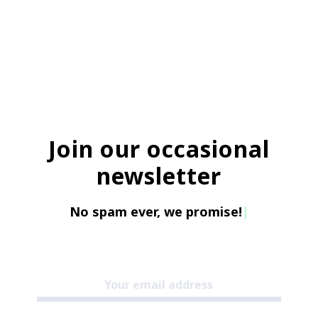
Join our occasional
newsletter
No spam ever, we promise!
|