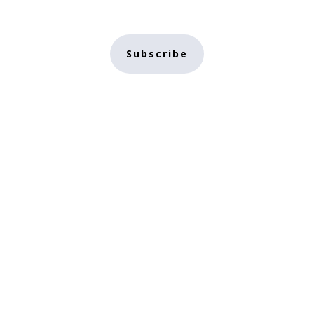
Subscribe
Home
Conscious
Subscribe