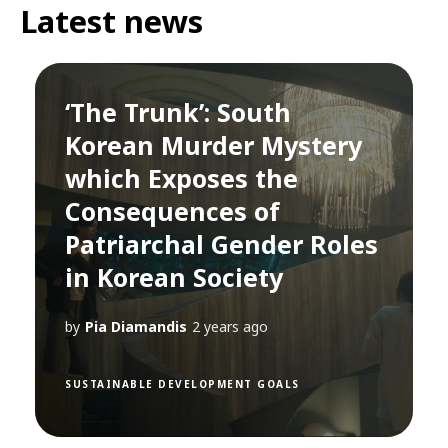
Latest news
‘The Trunk’: South
Korean Murder Mystery
which Exposes the
Consequences of
Patriarchal Gender Roles
in Korean Society
by
Pia Diamandis
2 years ago
SUSTAINABLE DEVELOPMENT GOALS