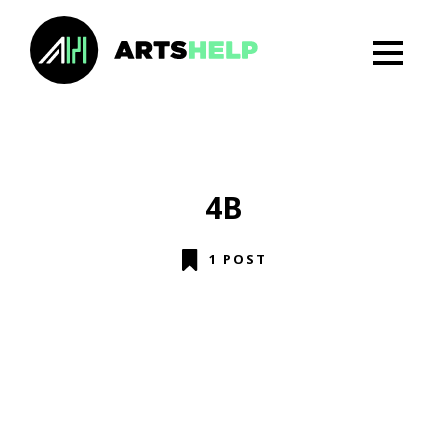
4B
1 POST