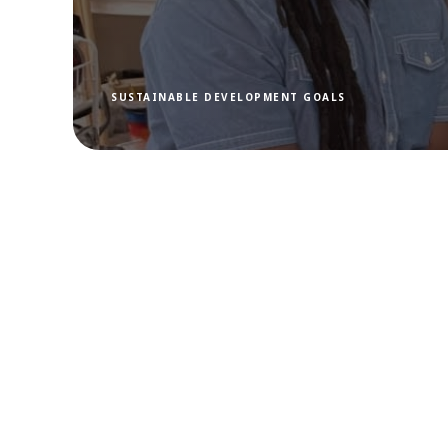
SUSTAINABLE DEVELOPMENT GOALS