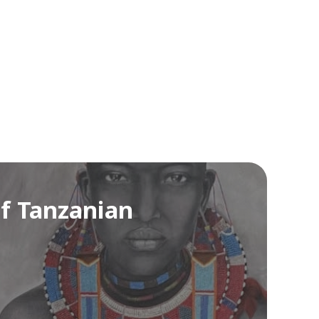
of Tanzanian