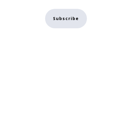
Subscribe
e
NFT Store
Contact