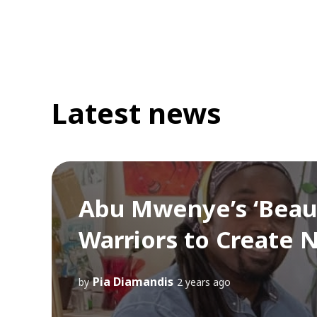
Latest news
Abu Mwenye’s ‘Beauty
Warriors to Create
Pia Diamandis
by
2 years ago