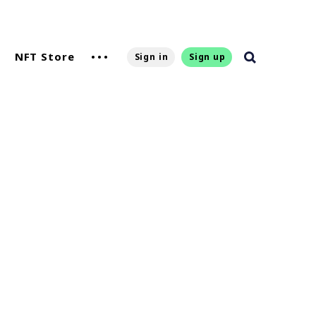
NFT Store
Sign in
Sign up