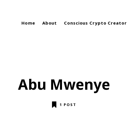
Home
About
Conscious Crypto Creator
Abu Mwenye
1 POST