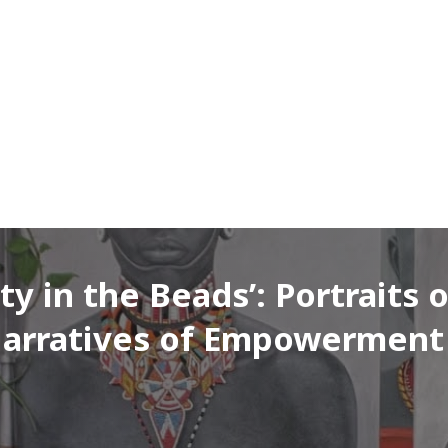
 in the Beads’: Portraits 
 Narratives of Empowerment