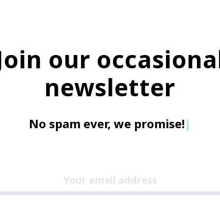
Join our occasiona
newsletter
No spam ever, we promi
|