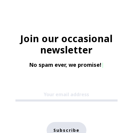
Join our occasional
newsletter
No spam ever, we promise!
|
Subscribe