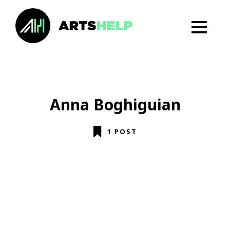
Anna Boghiguian
1 POST