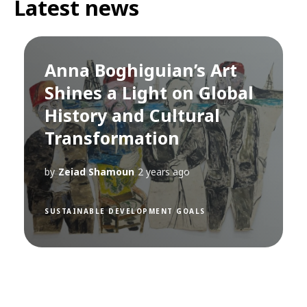
Latest news
Anna Boghiguian’s Art
Shines a Light on Global
History and Cultural
Transformation
by
Zeiad Shamoun
2 years ago
SUSTAINABLE DEVELOPMENT GOALS