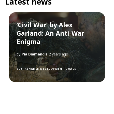
Latest news
‘Civil War’ by Alex
Garland: An Anti-War
Enigma
by
Pia Diamandis
2 years ago
SUSTAINABLE DEVELOPMENT GOALS