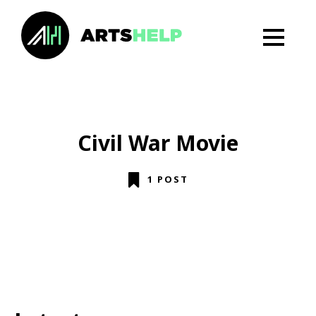
Civil War Movie
1 POST