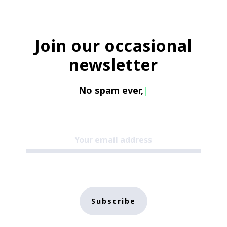
Join our occasional
newsletter
No spam e
|
Subscribe