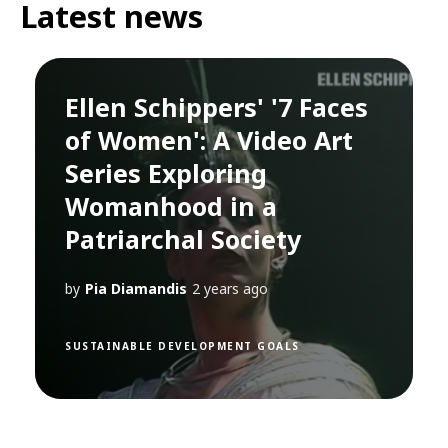
Latest news
Ellen Schippers' '7 Faces
of Women': A Video Art
Series Exploring
Womanhood in a
Patriarchal Society
by
Pia Diamandis
2 years ago
SUSTAINABLE DEVELOPMENT GOALS