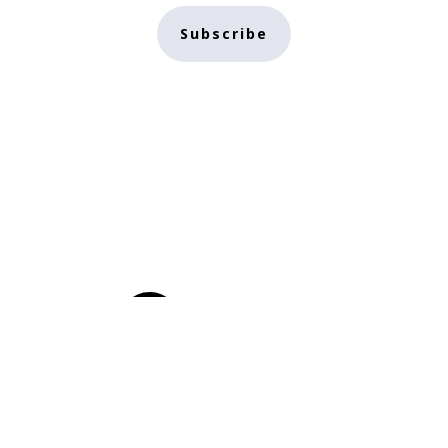
Subscribe
Home
Conscious
Subscribe
Crypto
About
Authors
Creator