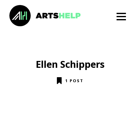
Ellen Schippers
1 POST