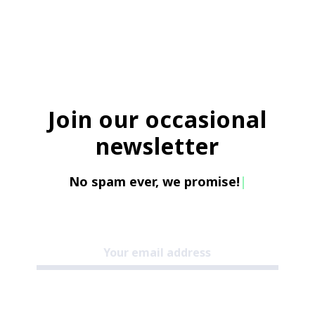
Join our occasional
newsletter
No spam ever, we promise!
|