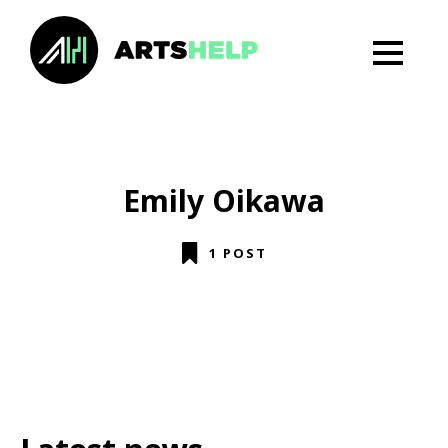
Emily Oikawa
1 POST