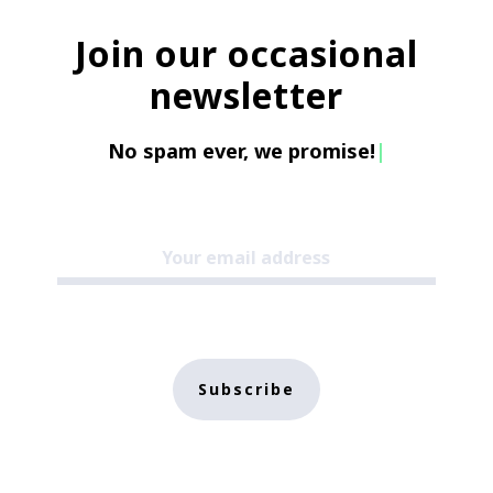
Join our occasional
newsletter
No spam ever, we promise!
|
Subscribe