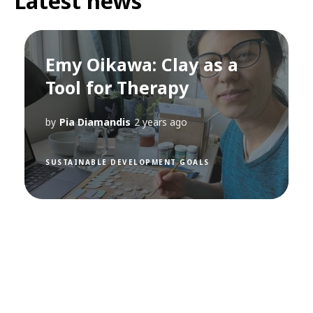
Latest news
Emy Oikawa: Clay as a
Tool for Therapy
by
Pia Diamandis
2 years ago
SUSTAINABLE DEVELOPMENT GOALS