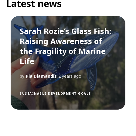
Latest news
Sarah Rozie’s Glass Fish:
Raising Awareness of
the Fragility of Marine
Life
by
Pia Diamandis
2 years ago
SUSTAINABLE DEVELOPMENT GOALS