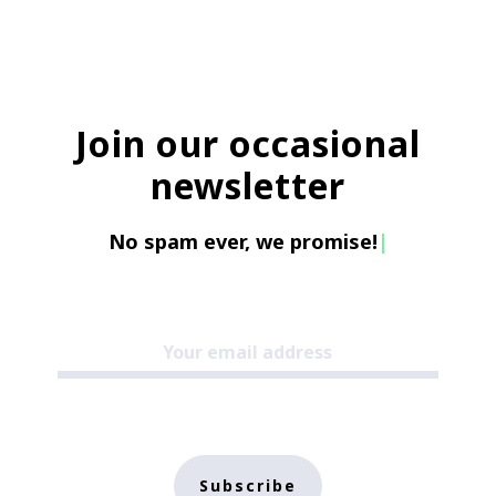
Join our occasional
newsletter
No spam ever, we promise!
|
Subscribe