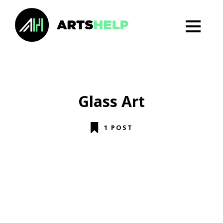
Glass Art
1 POST