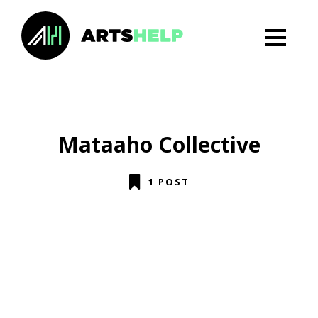
Mataaho Collective
1 POST