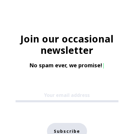
Join our occasional
newsletter
No spam ever, we promise!
|
Subscribe