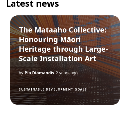
Latest news
The Mataaho Collective:
Honouring Māori
Heritage through Large-
Scale Installation Art
by
Pia Diamandis
2 years ago
SUSTAINABLE DEVELOPMENT GOALS