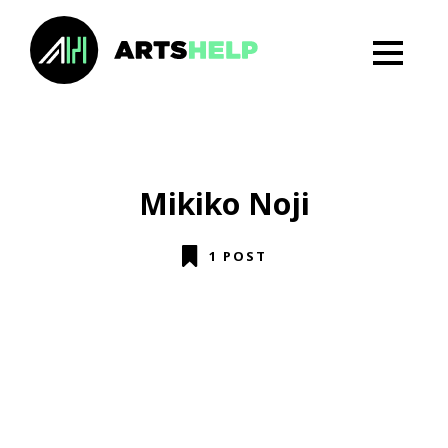
Mikiko Noji
1 POST