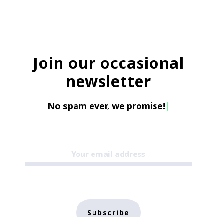
Join our occasional
newsletter
No spam ever, we promise!
|
Subscribe