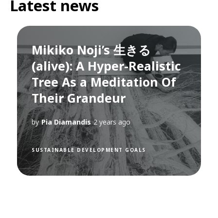
Latest news
Mikiko Noji’s 生きる
(alive): A Hyper-Realistic
Tree As a Meditation Of
Their Grandeur
by
Pia Diamandis
2 years ago
SUSTAINABLE DEVELOPMENT GOALS