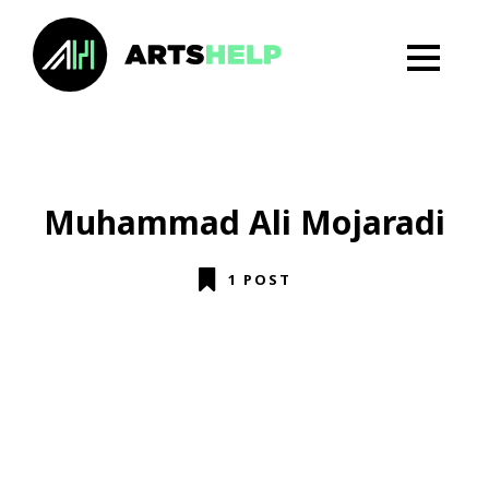
Muhammad Ali Mojaradi
1 POST