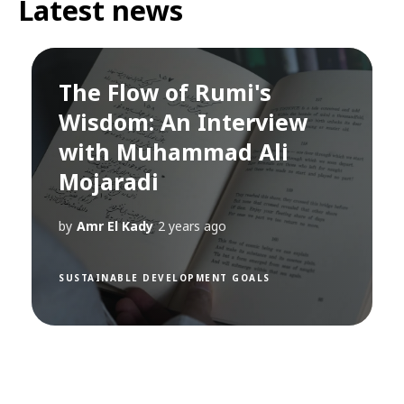
Latest news
The Flow of Rumi's
Wisdom: An Interview
with Muhammad Ali
Mojaradi
by
Amr El Kady
2 years ago
SUSTAINABLE DEVELOPMENT GOALS