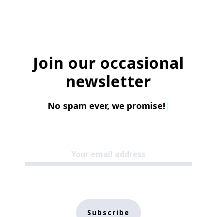
Join our occasional
newsletter
No spam ever, we promise!
|
Subscribe