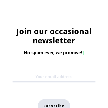
Join our occasional
newsletter
No spam ever, we promise!
|
Subscribe