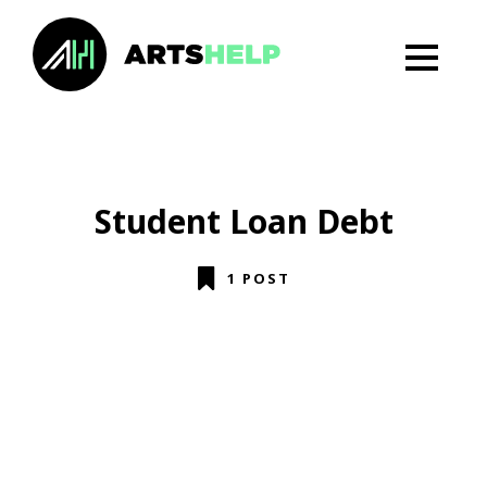
Student Loan Debt
1 POST