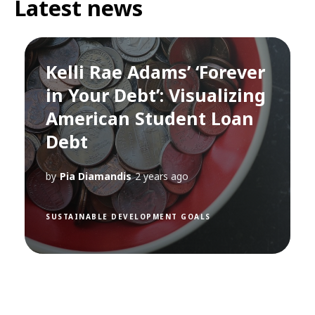
Latest news
Kelli Rae Adams’ ‘Forever
in Your Debt’: Visualizing
American Student Loan
Debt
by
Pia Diamandis
2 years ago
SUSTAINABLE DEVELOPMENT GOALS