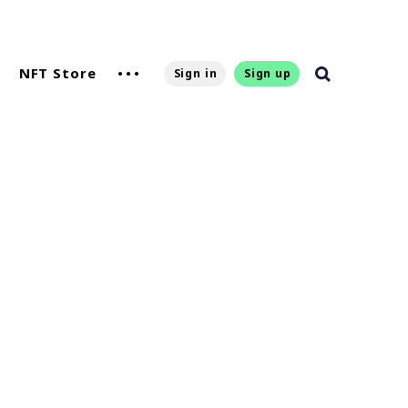
NFT Store
Sign in
Sign up