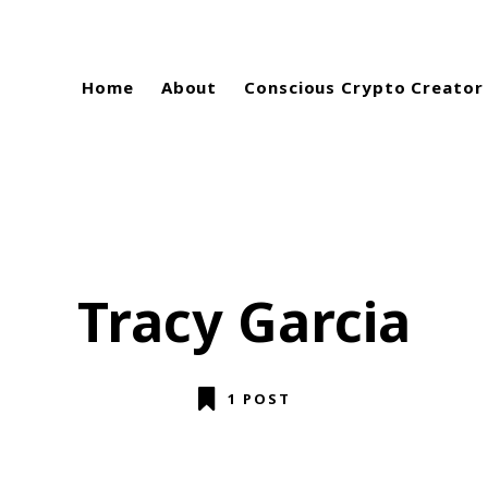
Home
About
Conscious Crypto Creator
Tracy Garcia
1 POST