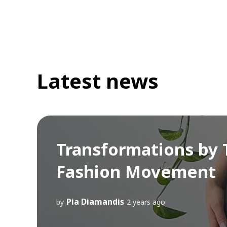
Latest news
Transformations by T
Fashion Movement
Pia Diamandis
by
2 years ago