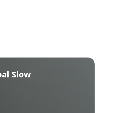
bal Slow