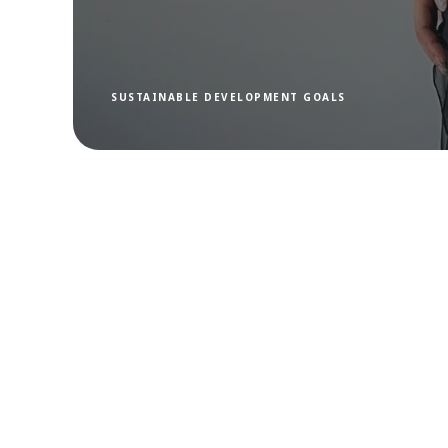
SUSTAINABLE DEVELOPMENT GOALS