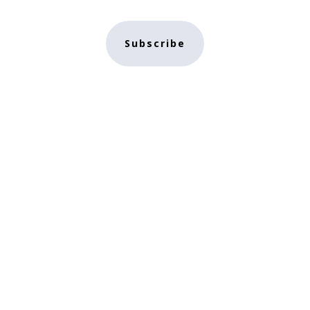
Subscribe
e
NFT Store
Contact