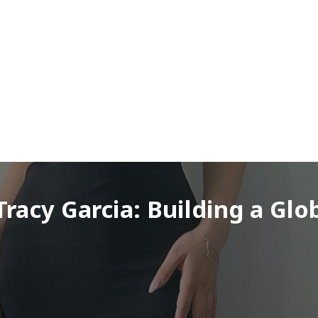
racy Garcia: Building a Glo