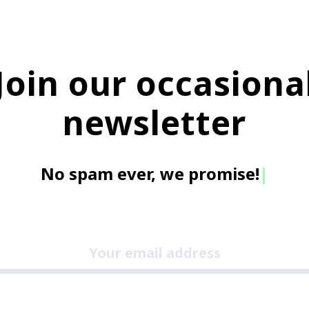
Join our occasiona
newsletter
No spam ever, we promis
|