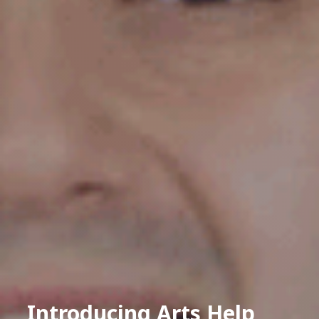
Introducing Arts Help