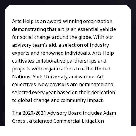
Arts Help is an award-winning organization
demonstrating that art is an essential vehicle
for social change around the globe. With our
advisory team's aid, a selection of industry
experts and renowned individuals, Arts Help
cultivates collaborative partnerships and
projects with organizations like the United
Nations, York University and various Art
collectives. New advisors are nominated and
selected every year based on their dedication
to global change and community impact.
The 2020-2021 Advisory Board includes Adam
Grossi, a talented Commercial Litigation
lawyer and construction industry professional.