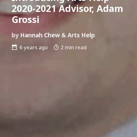
2020-2021 Advisor, Adam
Grossi
by
Hannah Chew
&
Arts Help
6 years ago
2 min read