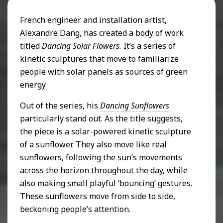
French engineer and installation artist,
Alexandre Dang
, has created a body of work
titled
Dancing
Solar Flowers.
It’s a series of
kinetic sculptures that move to familiarize
people with solar panels as sources of green
energy.
Out of the series, his
Dancing Sunflowers
particularly stand out. As the title suggests,
the piece is a solar-powered kinetic sculpture
of a sunflower. They also move like real
sunflowers, following the sun’s movements
across the horizon throughout the day, while
also making small playful ‘bouncing’ gestures.
These sunflowers move from side to side,
beckoning people’s attention.