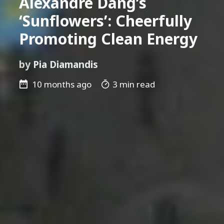
Alexandre Dang’s
‘Sunflowers’: Cheerfully
Promoting Clean Energy
by
Pia Diamandis
10 months ago
3 min read