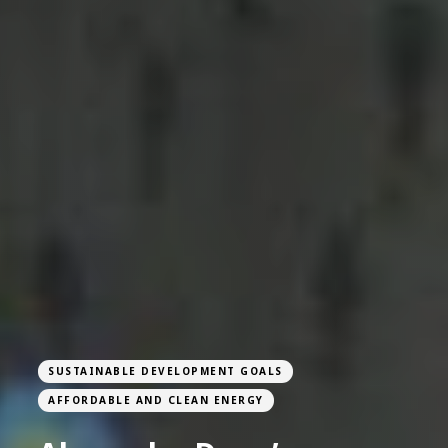
SUSTAINABLE DEVELOPMENT GOALS
AFFORDABLE AND CLEAN ENERGY