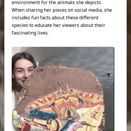
environment for the animals she depicts.
When sharing her pieces on social media, she
includes fun facts about these different
species to educate her viewers about their
fascinating lives.