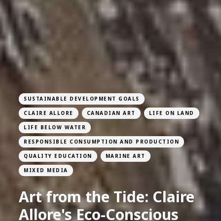
SUSTAINABLE DEVELOPMENT GOALS
CLAIRE ALLORE
CANADIAN ART
LIFE ON LAND
LIFE BELOW WATER
RESPONSIBLE CONSUMPTION AND PRODUCTION
QUALITY EDUCATION
MARINE ART
MIXED MEDIA
Art from the Tide: Claire
Allore's Eco-Conscious