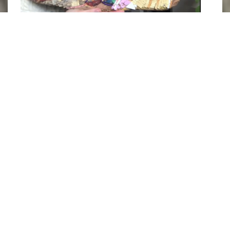
Photograph of Claire Allore with her marine debris collage of 
a Jonah Crab. Image courtesy of 
@alloreart/Instagram
.
In doing so, she cultivates a sense of
closeness between these creatures and her
viewers. Hopefully, to encourage them to
create their own art out of marine debris or to
help collect and properly dispose of them, so
that they too can help these weird and
wonderful beings live better lives. This
directly relates to the
United Nations
Sustainable Development Goals
of
Life Below