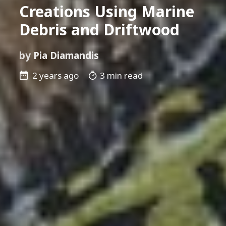
Creations Using Marine
Debris and Driftwood
by
Pia Diamandis
2 years ago
3 min read