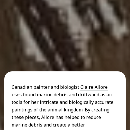
Canadian painter and biologist
Claire Allore
uses found marine debris and driftwood as art
tools for her intricate and biologically accurate
paintings of the animal kingdom. By creating
these pieces, Allore has helped to reduce
marine debris and create a better