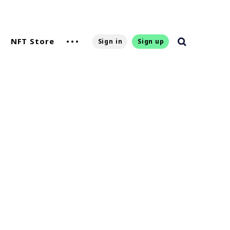
NFT Store
Sign in
Sign up