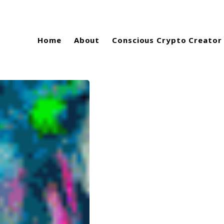
Home
About
Conscious Crypto Creator