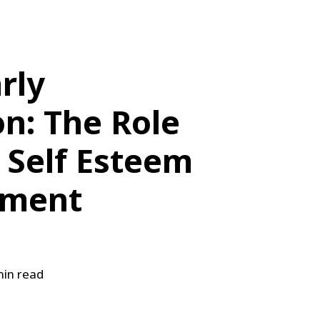
arly
n: The Role
n Self Esteem
pment
in read