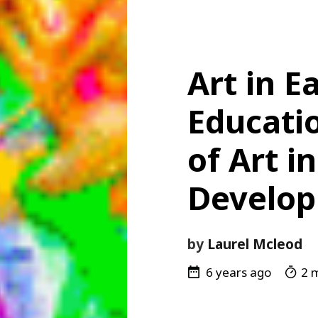
Art in E
Educatio
of Art i
Develo
by
Laurel Mcleod
6 years ago
2 m