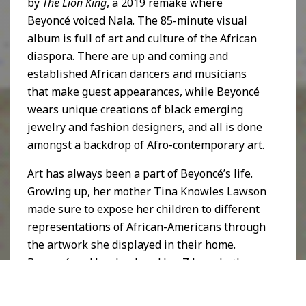
by
The Lion King
, a 2019 remake where
Beyoncé voiced Nala. The 85-minute visual
album is full of art and culture of the African
diaspora. There are up and coming and
established African dancers and musicians
that make guest appearances, while Beyoncé
wears unique creations of black emerging
jewelry and fashion designers, and all is done
amongst a backdrop of Afro-contemporary art.
Art has always been a part of Beyoncé’s life.
Growing up, her mother Tina Knowles Lawson
made sure to expose her children to different
representations of African-Americans through
the artwork she displayed in their home.
Beyoncé and her husband Jay-Z have both
shown their love and appreciation of art in
their music videos and lyrics, with nods to