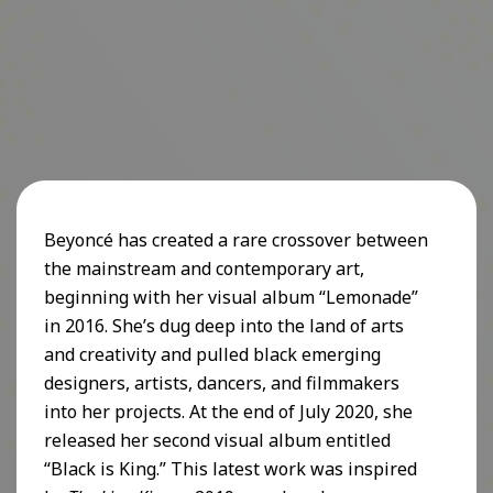
Beyoncé has created a rare crossover between
the mainstream and contemporary art,
beginning with her visual album “Lemonade”
in 2016. She’s dug deep into the land of arts
and creativity and pulled black emerging
designers, artists, dancers, and filmmakers
into her projects. At the end of July 2020, she
released her second visual album entitled
“Black is King.” This latest work was inspired