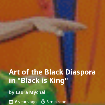
Art of the Black Diaspora
in "Black is King"
by
Laura Mychal
6 years ago
3 min read