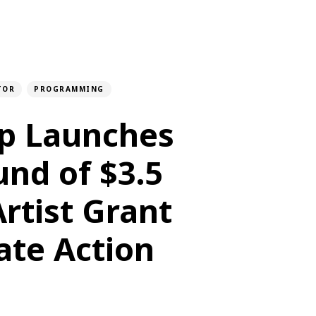
TOR
PROGRAMMING
lp Launches
und of $3.5
Artist Grant
ate Action