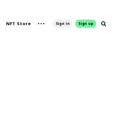
NFT Store
Sign in
Sign up