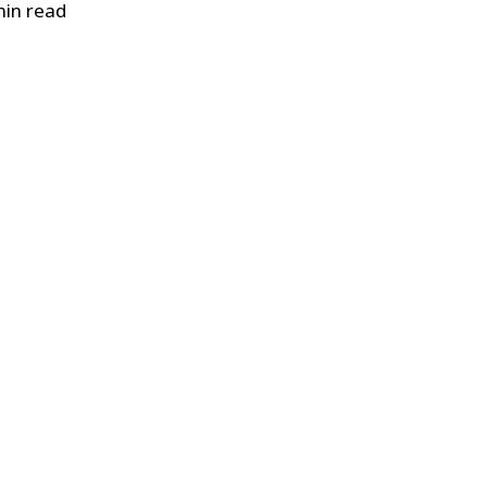
in read