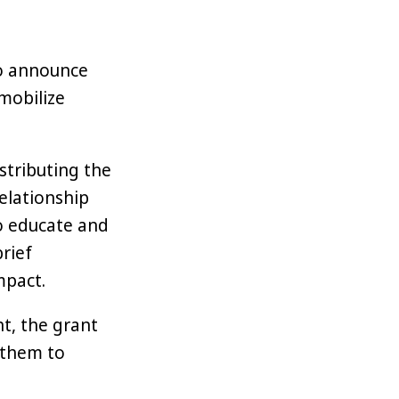
 to announce
 mobilize
stributing the
elationship
o educate and
brief
mpact.
, the grant
 them to
blockchain