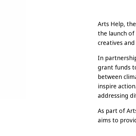
Arts Help, the
the launch of 
creatives and 
In partnershi
grant funds t
between clima
inspire action
addressing di
As part of Art
aims to provi
sustainably h