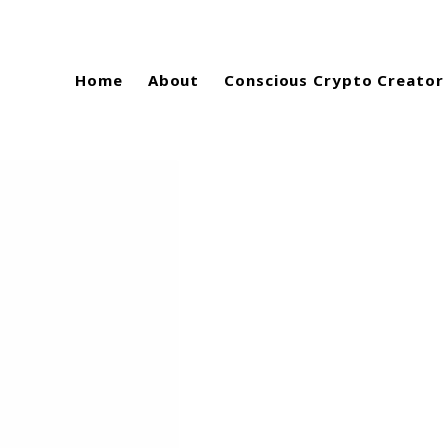
Home
About
Conscious Crypto Creator