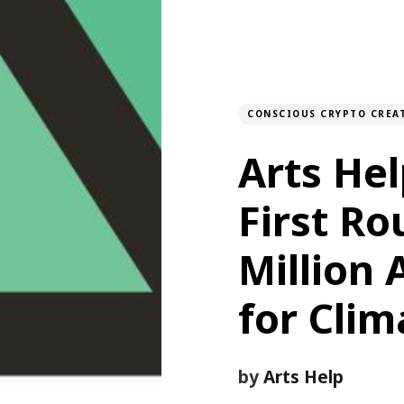
CONSCIOUS CRYPTO CREA
Arts He
First Ro
Million 
for Clim
by
Arts Help