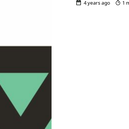
4 years ago
1 m