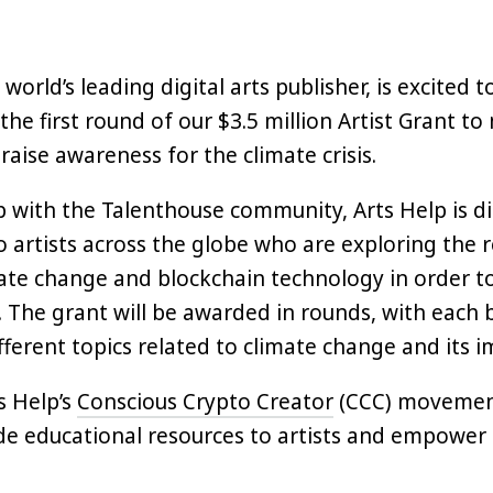
 world’s leading digital arts publisher, is excited
the first round of our $3.5 million Artist Grant to
raise awareness for the climate crisis.
p with the Talenthouse community, Arts Help is di
o artists across the globe who are exploring the r
te change and blockchain technology in order t
. The grant will be awarded in rounds, with each 
fferent topics related to climate change and its i
s Help’s
Conscious Crypto Creator
(CCC) movement
de educational resources to artists and empower
arness the power and benefits afforded by clean 