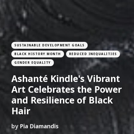
SUSTAINABLE DEVELOPMENT GOALS
BLACK HISTORY MONTH
REDUCED INEQUALITIES
GENDER EQUALITY
Ashanté Kindle's Vibrant
Art Celebrates the Power
and Resilience of Black
Hair
by
Pia Diamandis