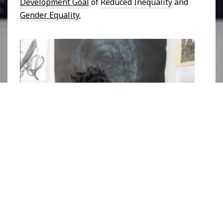
Development Goal
of
Reduced Inequality
and
Gender Equality.
Photograph of Ashanté Kindle in her studio. Image courtesy 