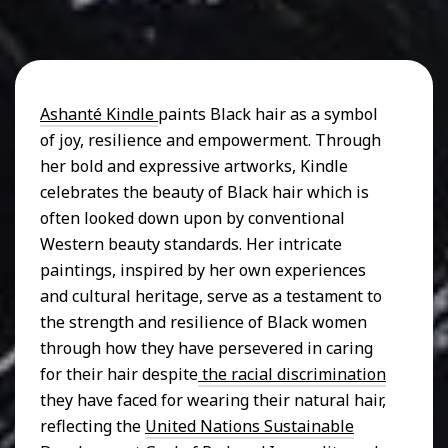
Ashanté Kindle
paints Black hair as a symbol
of joy, resilience and empowerment. Through
her bold and expressive artworks, Kindle
celebrates the beauty of Black hair which is
often looked down upon by conventional
Western beauty standards. Her intricate
paintings, inspired by her own experiences
and cultural heritage, serve as a testament to
the strength and resilience of Black women
through how they have persevered in caring
for their hair despite
the racial discrimination
they have faced for wearing their natural hair,
reflecting the
United Nations Sustainable