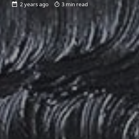
2 years ago
3 min read