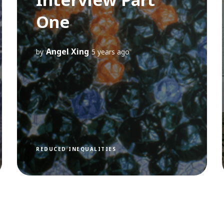
One
Angel Xing
by
5 years ago
REDUCED INEQUALITIES