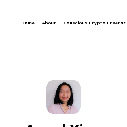
Home
About
Conscious Crypto Creator