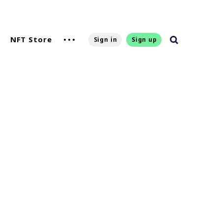
NFT Store
Sign in
Sign up