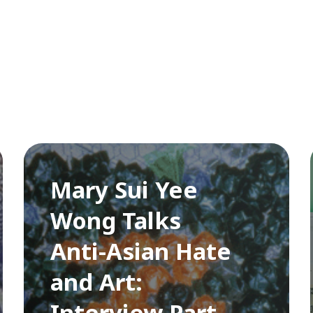
Mary Sui Yee
Wong Talks
Anti-Asian Hate
and Art:
Interview Part