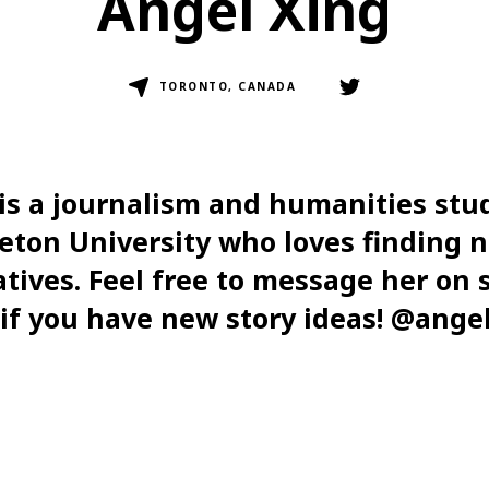
Angel Xing
TORONTO, CANADA
is a journalism and humanities stu
eton University who loves finding 
atives. Feel free to message her on s
if you have new story ideas! @ange