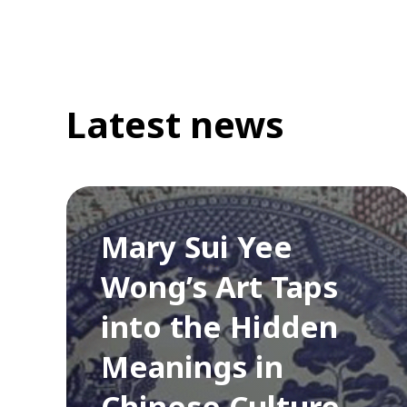
Latest news
Mary Sui Yee
Wong’s Art Taps
into the Hidden
Meanings in
Chinese Culture