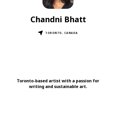
Chandni Bhatt
TORONTO, CANADA
Toronto-based artist with a passion for
writing and sustainable art.