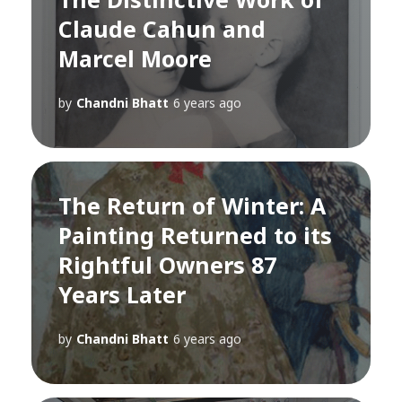
Claude Cahun and
Marcel Moore
by
Chandni Bhatt
6 years ago
The Return of Winter: A
Painting Returned to its
Rightful Owners 87
Years Later
by
Chandni Bhatt
6 years ago