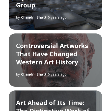
Group
by
Chandni Bhatt
6 years ago
Controversial Artworks
That Have Changed
Western Art History
by
Chandni Bhatt
6 years ago
Art Ahead of Its Time:
The Distinctive Work of