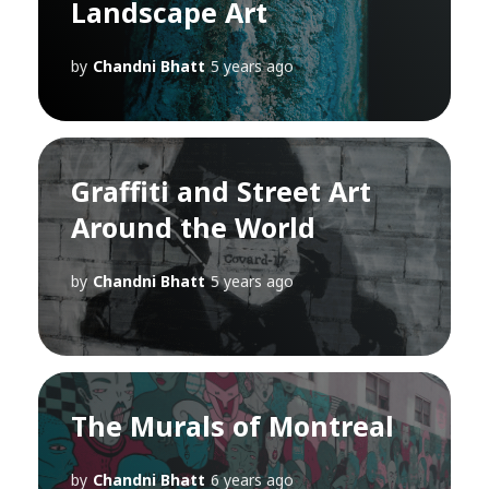
Landscape Art
by
Chandni Bhatt
5 years ago
Graffiti and Street Art
Around the World
by
Chandni Bhatt
5 years ago
The Murals of Montreal
by
Chandni Bhatt
6 years ago