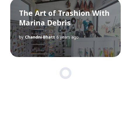
The Art of Trashion With
Marina Debris
by
Chandni Bhatt
6 years ago