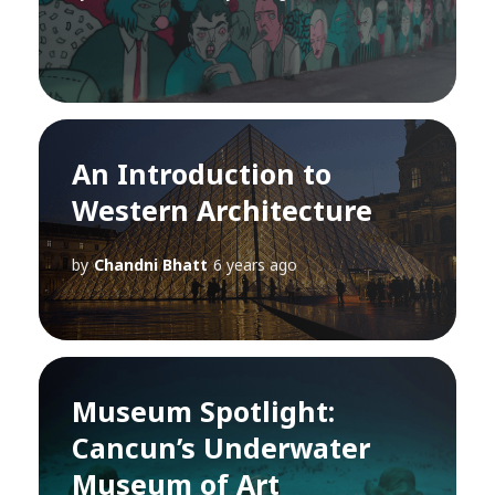
An Introduction to
Western Architecture
by
Chandni Bhatt
6 years ago
Museum Spotlight:
Cancun’s Underwater
Museum of Art