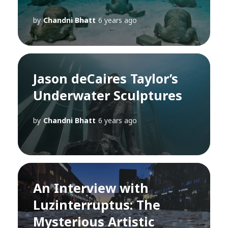
by
Chandni Bhatt
6 years ago
Jason deCaires Taylor’s
Underwater Sculptures
by
Chandni Bhatt
6 years ago
An Interview with
Luzinterruptus: The
Mysterious Artistic