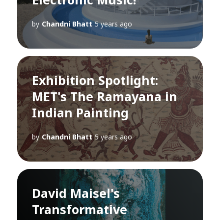
by
Chandni Bhatt
5 years ago
Exhibition Spotlight:
MET's The Ramayana in
Indian Painting
by
Chandni Bhatt
5 years ago
David Maisel's
Transformative