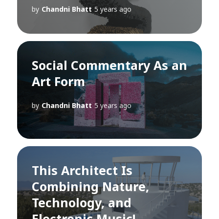
by
Chandni Bhatt
5 years ago
Social Commentary As an
Art Form
by
Chandni Bhatt
5 years ago
This Architect Is
Combining Nature,
Technology, and
Electronic Music!