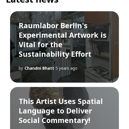
Raumlabor Berlin's
Experimental Artwork is
Vital for the
Sustainability Effort
by
Chandni Bhatt
5 years ago
This Artist Uses Spatial
Language to Deliver
Social Commentary!