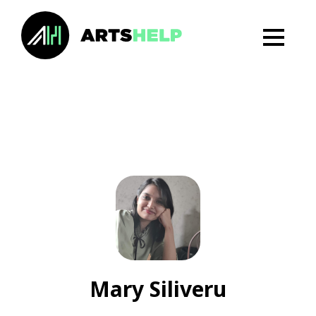
Mary Siliveru