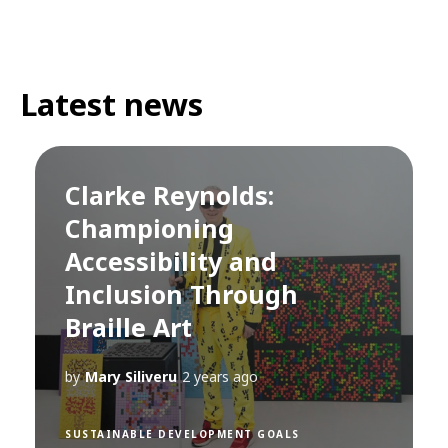
Latest news
Clarke Reynolds:
Championing
Accessibility and
Inclusion Through
Braille Art
by
Mary Siliveru
2 years ago
SUSTAINABLE DEVELOPMENT GOALS