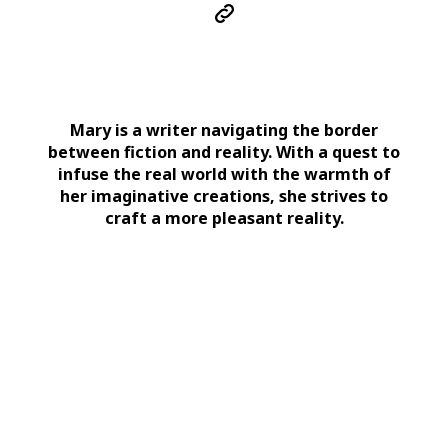
Mary is a writer navigating the border
between fiction and reality. With a quest to
infuse the real world with the warmth of
her imaginative creations, she strives to
craft a more pleasant reality.