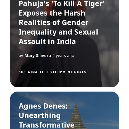
Pahuja's 'To Kill A Tiger'
Exposes the Harsh
Realities of Gender
Inequality and Sexual
Assault in India
by
Mary Siliveru
2 years ago
SUSTAINABLE DEVELOPMENT GOALS
Agnes Denes:
Unearthing
Transformative