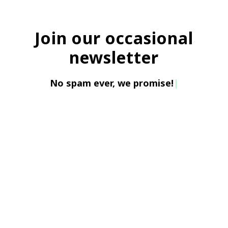
Join our occasional
newsletter
No spam ever, w
|