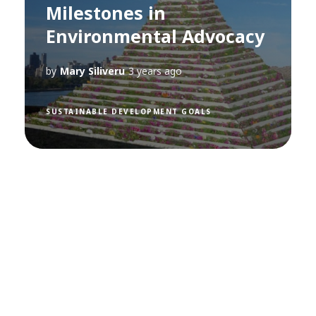
Milestones in
Environmental Advocacy
by
Mary Siliveru
3 years ago
SUSTAINABLE DEVELOPMENT GOALS