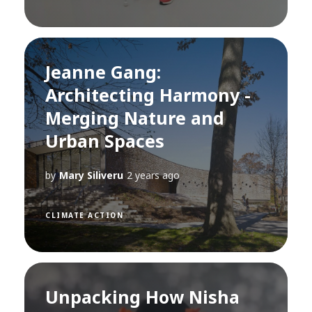
Jeanne Gang:
Architecting Harmony -
Merging Nature and
Urban Spaces
by
Mary Siliveru
2 years ago
CLIMATE ACTION
Unpacking How Nisha