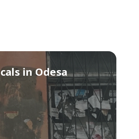
cals in Odesa