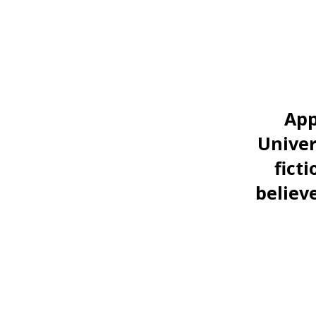
App
Univer
fict
believe