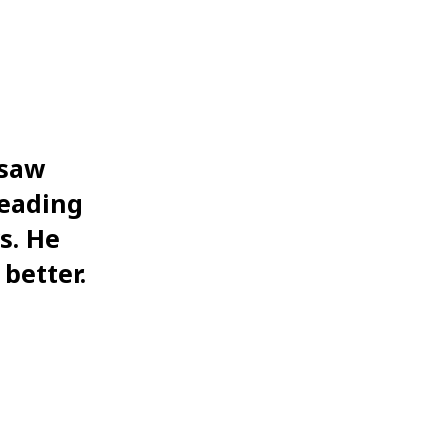
rsaw
reading
s. He
 better.