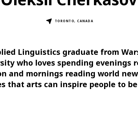
TORONTO, CANADA
lied Linguistics graduate from Wa
sity who loves spending evenings 
ion and mornings reading world new
s that arts can inspire people to be