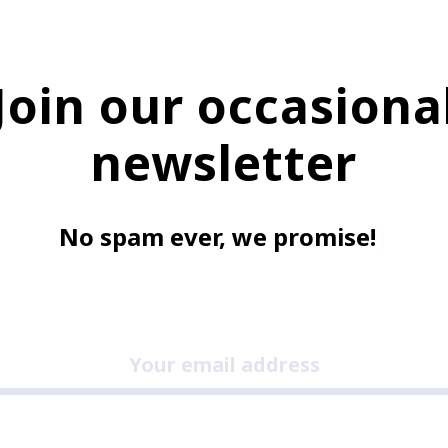
Join our occasiona
newsletter
No spam ever,
|