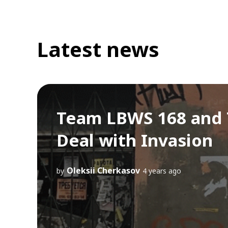
Latest news
Team LBWS 168 and T
Deal with Invasion
Oleksii Cherkasov
by
4 years ago