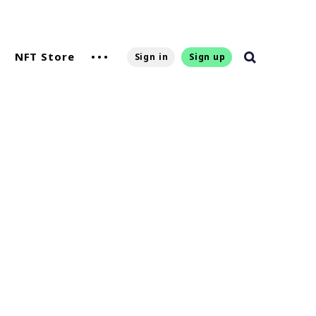
NFT Store
Sign in
Sign up