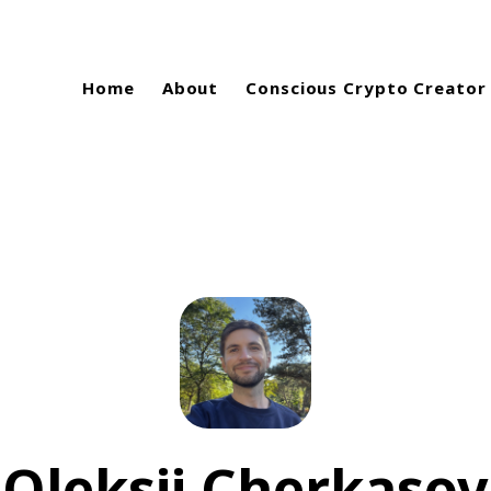
Home
About
Conscious Crypto Creator
Oleksii Cherkasov