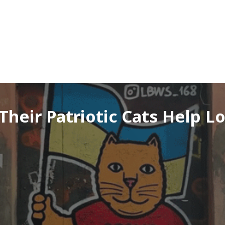
heir Patriotic Cats Help Lo