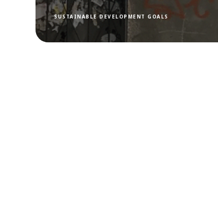
SUSTAINABLE DEVELOPMENT GOALS