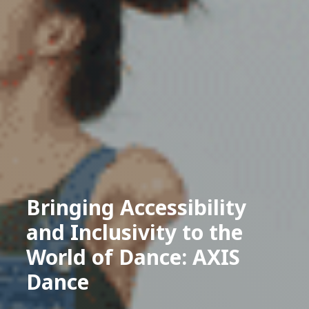
Bringing Accessibility
and Inclusivity to the
World of Dance: AXIS
Dance