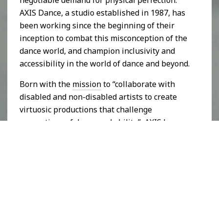
negotiable demand for physical perfection.
AXIS Dance, a studio established in 1987, has
been working since the beginning of their
inception to combat this misconception of the
dance world, and champion inclusivity and
accessibility in the world of dance and beyond.
Born with the
mission
to “collaborate with
disabled and non-disabled artists to create
virtuosic productions that challenge
perceptions of dance and ability”, AXIS has
made a name for themselves in bringing the
perfection of performance associated with
the dance world, without the stereotypical
expectations of dancers, to the stage. Using
the concept that “
familiarity is key
”, AXIS uses
their performance space to plant the seed of
their key ingredients for fighting disability