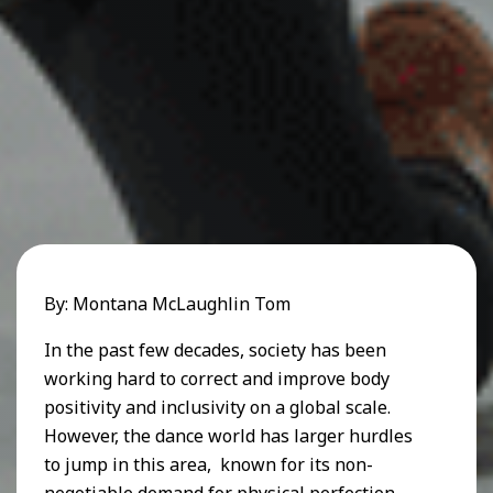
By: Montana McLaughlin Tom
In the past few decades, society has been
working hard to correct and improve body
positivity and inclusivity on a global scale.
However, the dance world has larger hurdles
to jump in this area, known for its non-