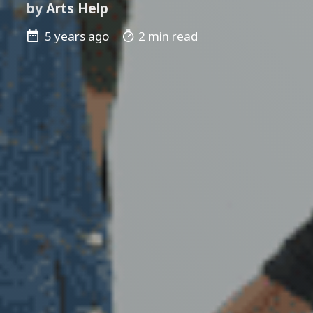
by
Arts Help
5 years ago
2 min read