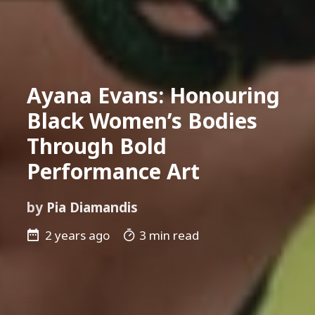
Ayana Evans: Honouring
Black Women’s Bodies
Through Bold
Performance Art
by
Pia Diamandis
2 years ago
3 min read