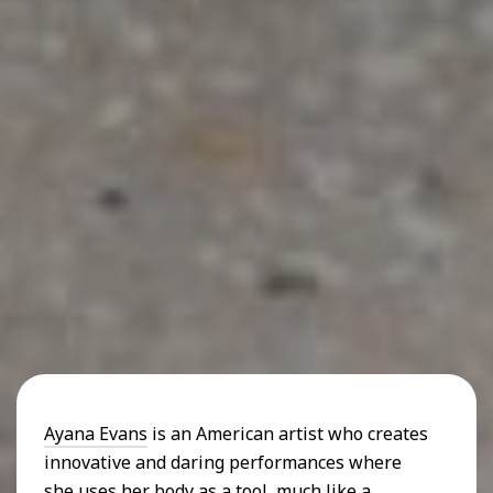
Ayana Evans
is an American artist who creates
innovative and daring performances where
she uses her body as a tool, much like a