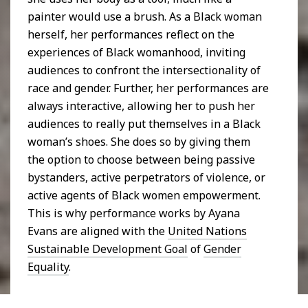
painter would use a brush. As a Black woman
herself, her performances reflect on the
experiences of Black womanhood, inviting
audiences to confront the intersectionality of
race and gender. Further, her performances are
always interactive, allowing her to push her
audiences to really put themselves in a Black
woman’s shoes. She does so by giving them
the option to choose between being passive
bystanders, active perpetrators of violence, or
active agents of Black women empowerment.
This is why performance works by Ayana
Evans are aligned with the
United Nations
Sustainable Development Goal
of
Gender
Equality
.