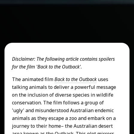
Disclaimer: The following article contains spoilers
for the film 'Back to the Outback'.
The animated film
Back to the Outback
uses
talking animals to deliver a powerful message
on the inclusion of diverse species in wildlife
conservation. The film follows a group of
'ugly' and misunderstood Australian endemic
animals as they escape a zoo and embark on a
journey to their home– the Australian desert
area known as the Outback. This plot mirrors