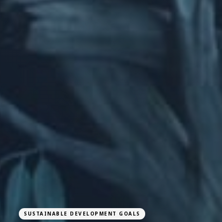
SUSTAINABLE DEVELOPMENT GOALS