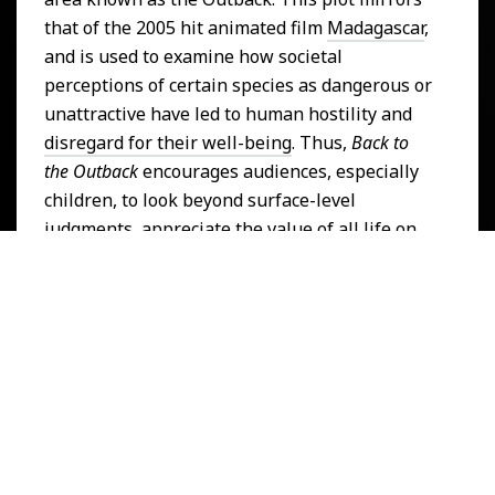
that of the 2005 hit animated film
Madagascar
,
and is used to examine how societal
perceptions of certain species as dangerous or
unattractive have led to human hostility and
disregard for their well-being
. Thus,
Back to
the Outback
encourages audiences, especially
children, to look beyond surface-level
judgments, appreciate the value of all life on
land, and challenge the commodification of
"cuteness" in nature. This is why
Back to the
Outback
is relevant to the
United Nations
Sustainable Development Goal
of
Life on
Land
.