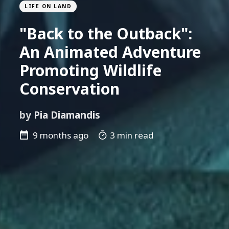
LIFE ON LAND
"Back to the Outback":
An Animated Adventure
Promoting Wildlife
Conservation
by
Pia Diamandis
9 months ago
3 min read