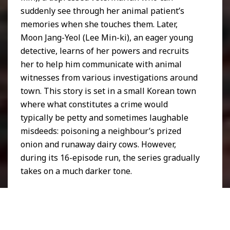
suddenly see through her animal patient’s
memories when she touches them. Later,
Moon Jang-Yeol (Lee Min-ki), an eager young
detective, learns of her powers and recruits
her to help him communicate with animal
witnesses from various investigations around
town. This story is set in a small Korean town
where what constitutes a crime would
typically be petty and sometimes laughable
misdeeds: poisoning a neighbour’s prized
onion and runaway dairy cows. However,
during its 16-episode run, the series gradually
takes on a much darker tone.