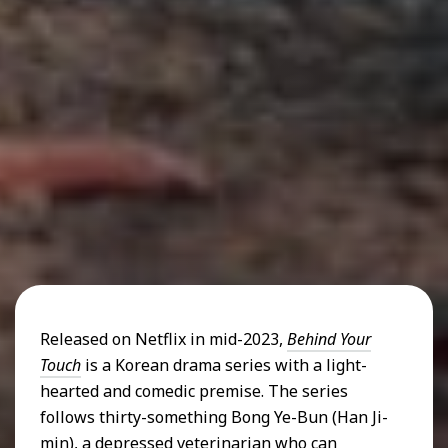
Released on Netflix in mid-2023,
Behind Your
Touch
is a Korean drama series with a light-
hearted and comedic premise. The series
follows thirty-something Bong Ye-Bun (Han Ji-
min), a depressed veterinarian who can