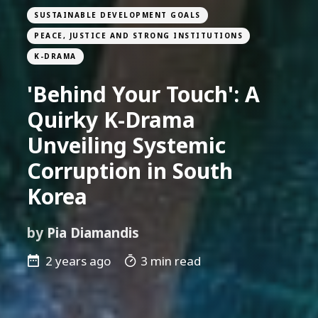
SUSTAINABLE DEVELOPMENT GOALS
PEACE, JUSTICE AND STRONG INSTITUTIONS
K-DRAMA
'Behind Your Touch': A
Quirky K-Drama
Unveiling Systemic
Corruption in South
Korea
by
Pia Diamandis
2 years ago
3 min read