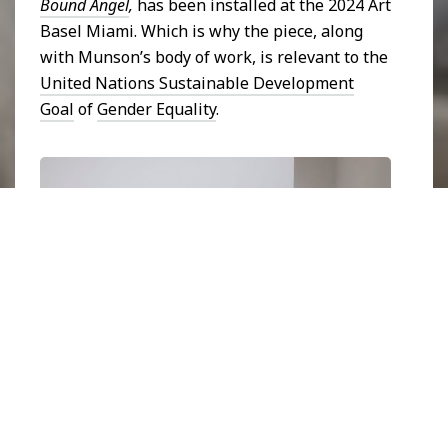
Bound Angel
,
has been installed at the 2024 Art
Basel Miami. Which is why the piece, along
with Munson’s body of work, is relevant to the
United Nations Sustainable Development
Goal
of
Gender Equality
.