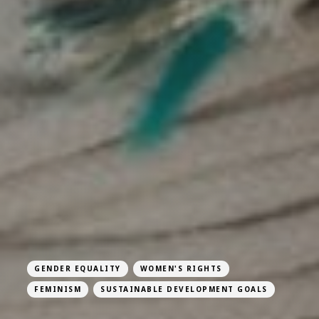
GENDER EQUALITY
WOMEN'S RIGHTS
FEMINISM
SUSTAINABLE DEVELOPMENT GOALS