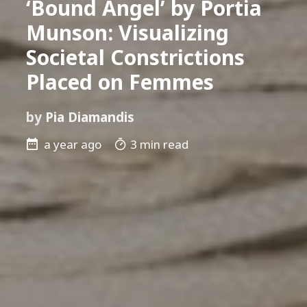
‘Bound Angel’ by Portia
Munson: Visualizing
Societal Constrictions
Placed on Femmes
by
Pia Diamandis
a year ago
3 min read