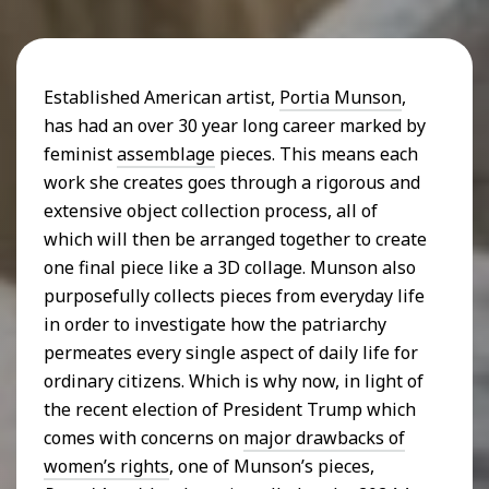
Established American artist,
Portia Munson
,
has had an over 30 year long career marked by
feminist
assemblage
pieces. This means each
work she creates goes through a rigorous and
extensive object collection process, all of
which will then be arranged together to create
one final piece like a 3D collage. Munson also
purposefully collects pieces from everyday life
in order to investigate how the patriarchy
permeates every single aspect of daily life for
ordinary citizens. Which is why now, in light of
the recent election of President Trump which
comes with concerns on
major drawbacks of
women’s rights
, one of Munson’s pieces,