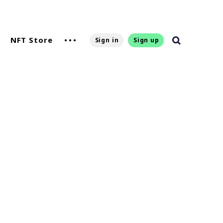
NFT Store
Sign in
Sign up