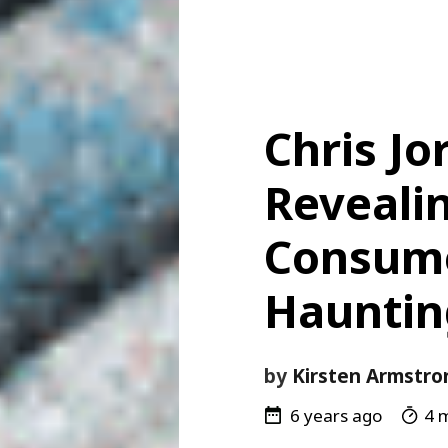
Chris Jo
Reveali
Consume
Haunti
by
Kirsten Armstro
6 years ago
4 m