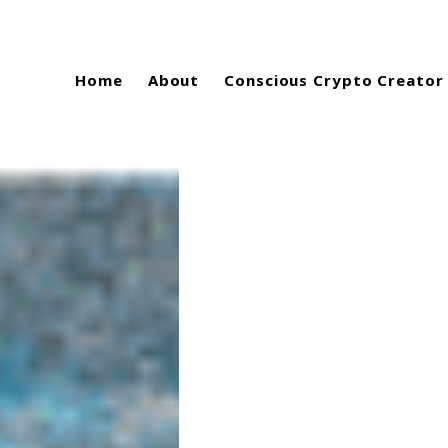
Home
About
Conscious Crypto Creator