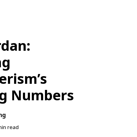
rdan:
ng
rism’s
ng Numbers
ng
in read