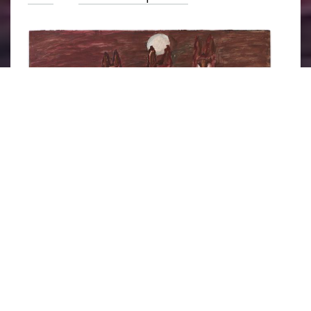
Street Dogs 10
 by David Koloane, part of the 
Street Dogs
series. Image courtesy of 
Artsy
.
Born in 1938, David Koloane spent his career
attempting to improve the lives of Black
artists and art in South Africa.
Apartheid
was a