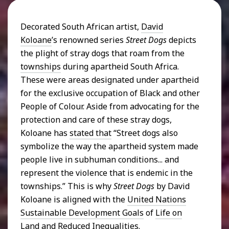
Decorated South African artist,
David
Koloane
’s renowned series
Street Dogs
depicts
the plight of stray dogs that roam from the
townships
during apartheid South Africa.
These were areas designated under apartheid
for the exclusive occupation of Black and other
People of Colour. Aside from advocating for the
protection and care of these stray dogs,
Koloane has
stated that
“Street dogs also
symbolize the way the apartheid system made
people live in subhuman conditions... and
represent the violence that is endemic in the
townships.” This is why
Street Dogs
by David
Koloane is aligned with the
United Nations
Sustainable Development Goals
of
Life on
Land
and
Reduced Inequalities
.