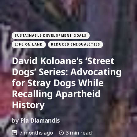
SUSTAINABLE DEVELOPMENT GOALS
LIFE ON LAND
REDUCED INEQUALITIES
David Koloane’s ‘Street
Dogs’ Series: Advocating
for Stray Dogs While
Recalling Apartheid
History
by
Pia Diamandis
7 months ago
3 min read