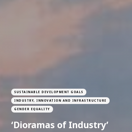
SUSTAINABLE DEVELOPMENT GOALS
INDUSTRY, INNOVATION AND INFRASTRUCTURE
GENDER EQUALITY
‘Dioramas of Industry’