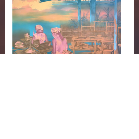
Bowl by Bowl, the Day Unfolds
 by Shen Jiaqi, part of the 
Dioramas of Industry 
exhibition. Image courtesy of 
Cuturi 
Gallery’s website
.
The pieces tell stories of perseverance,
adaptability and the undying strength of these
women workers, who were balancing a home
life with a career—paving the way for working
Singaporean women today. This is why the