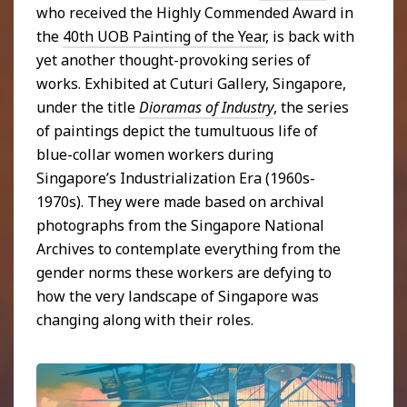
who received the Highly Commended Award in
the
40th UOB Painting of the Year
, is back with
yet another thought-provoking series of
works. Exhibited at Cuturi Gallery, Singapore,
under the title
Dioramas of Industry
, the series
of paintings depict the tumultuous life of
blue-collar women workers during
Singapore’s Industrialization Era (1960s-
1970s). They were made based on archival
photographs from the Singapore National
Archives to contemplate everything from the
gender norms these workers are defying to
how the very landscape of Singapore was
changing along with their roles.