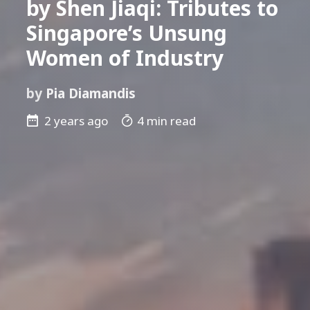
by Shen Jiaqi: Tributes to
Singapore’s Unsung
Women of Industry
by
Pia Diamandis
2 years ago
4 min read