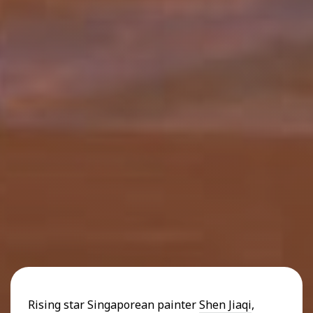
Rising star Singaporean painter
Shen Jiaqi
,