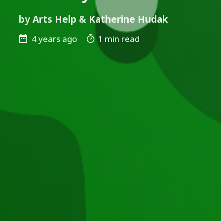
by
Arts Help
&
Katherine Hudak
4 years ago
1 min read