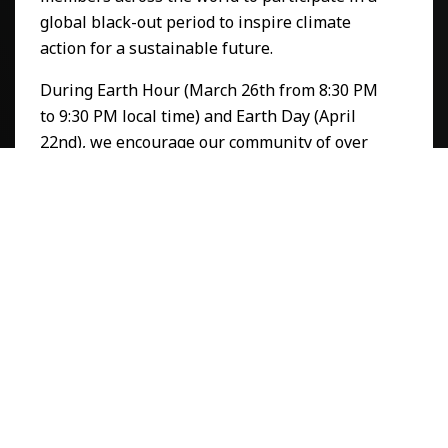
global black-out period to inspire climate
action for a sustainable future.
During Earth Hour (March 26th from 8:30 PM
to 9:30 PM local time) and Earth Day (April
22nd), we encourage our community of over
18.5 million people to take a moment to pause
and power down all means of energy
consumption.
To amplify this initiative, Arts Help has
partnered with
COMMB
(Canadian Out Of
Home Marketing & Measurement Bureau),
utilizing creative billboard messaging to
further capture the attention of people
around the world to take action on
environmental issues that protect the planet.