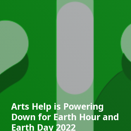
Arts Help is Powering
Down for Earth Hour and
Earth Day 2022