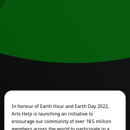
In honour of Earth Hour and Earth Day 2022,
Arts Help is launching an initiative to
encourage our community of over 18.5 million
members across the world to participate in a