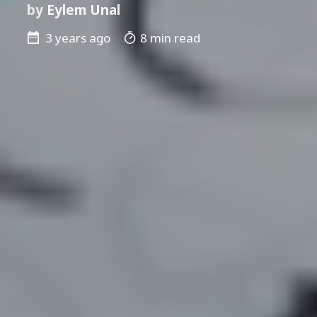
by
Eylem Unal
3 years ago
8 min read