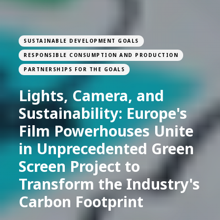
SUSTAINABLE DEVELOPMENT GOALS
RESPONSIBLE CONSUMPTION AND PRODUCTION
PARTNERSHIPS FOR THE GOALS
Lights, Camera, and
Sustainability: Europe's
Film Powerhouses Unite
in Unprecedented Green
Screen Project to
Transform the Industry's
Carbon Footprint