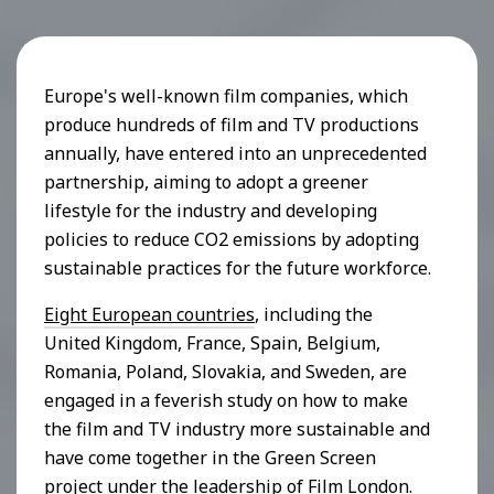
Europe's well-known film companies, which
produce hundreds of film and TV productions
annually, have entered into an unprecedented
partnership, aiming to adopt a greener
lifestyle for the industry and developing
policies to reduce CO2 emissions by adopting
sustainable practices for the future workforce.
Eight European countries
, including the
United Kingdom, France, Spain, Belgium,
Romania, Poland, Slovakia, and Sweden, are
engaged in a feverish study on how to make
the film and TV industry more sustainable and
have come together in the Green Screen
project under the leadership of Film London.