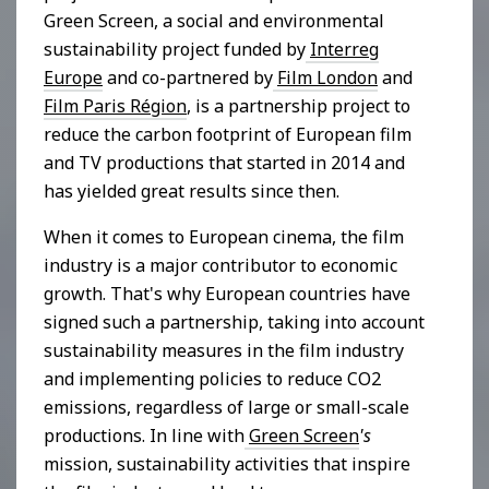
Green Screen, a social and environmental
sustainability project funded by
Interreg
Europe
and co-partnered by
Film London
and
Film Paris Région
, is a partnership project to
reduce the carbon footprint of European film
and TV productions that started in 2014 and
has yielded great results since then.
When it comes to European cinema, the film
industry is a major contributor to economic
growth. That's why European countries have
signed such a partnership, taking into account
sustainability measures in the film industry
and implementing policies to reduce CO2
emissions, regardless of large or small-scale
productions. In line with
Green Screen
's
mission, sustainability activities that inspire