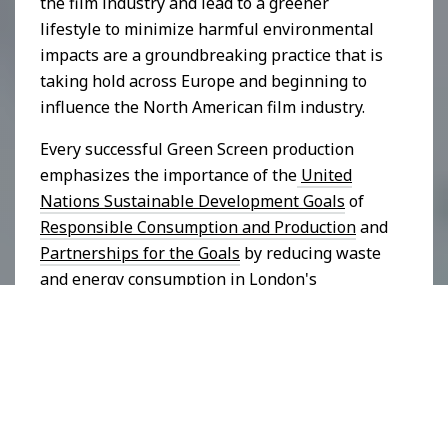
the film industry and lead to a greener
lifestyle to minimize harmful environmental
impacts are a groundbreaking practice that is
taking hold across Europe and beginning to
influence the North American film industry.
Every successful Green Screen production
emphasizes the importance of the
United
Nations Sustainable Development Goals
of
Responsible Consumption and Production
and
Partnerships for the Goals
by reducing waste
and energy consumption in London's
audiovisual industry, increasing sustainable
activities and reducing carbon emissions in
film production.