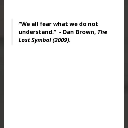
“We all fear what we do not
understand.” - Dan Brown,
The
Lost Symbol
(2009)
.