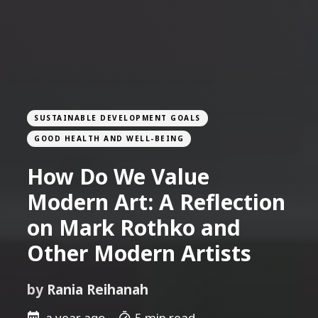
SUSTAINABLE DEVELOPMENT GOALS
GOOD HEALTH AND WELL-BEING
How Do We Value
Modern Art: A Reflection
on Mark Rothko and
Other Modern Artists
by
Rania Reihanah
a year ago
5 min read