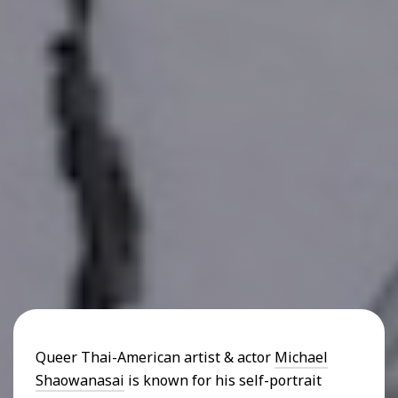
Queer Thai-American artist & actor
Michael
Shaowanasai
is known for his self-portrait