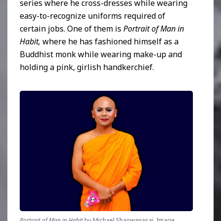
series where he cross-dresses while wearing
easy-to-recognize uniforms required of
certain jobs. One of them is
Portrait of Man in
Habit,
where he has fashioned himself as a
Buddhist monk while wearing make-up and
holding a pink, girlish handkerchief.
Portrait of Man in Habit
 by Michael Shaowanasai. Image 