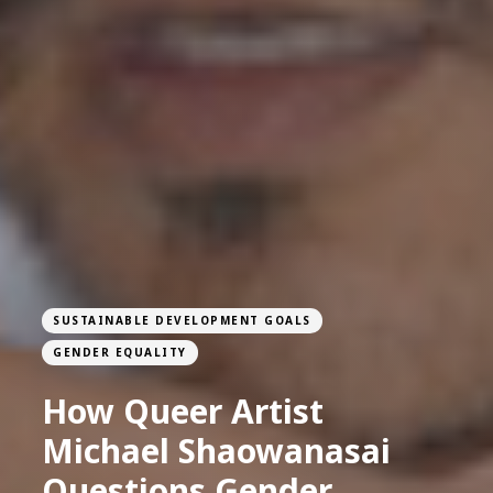
SUSTAINABLE DEVELOPMENT GOALS
GENDER EQUALITY
How Queer Artist
Michael Shaowanasai
Questions Gender