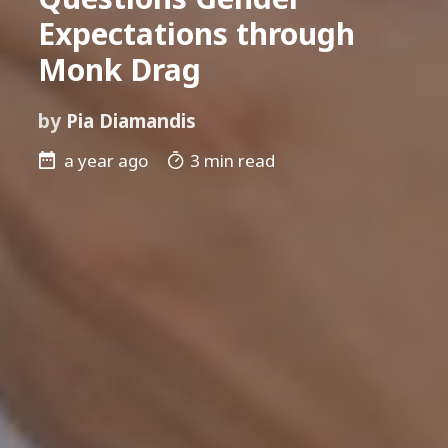
Expectations through
Monk Drag
by
Pia Diamandis
a year ago
3 min read