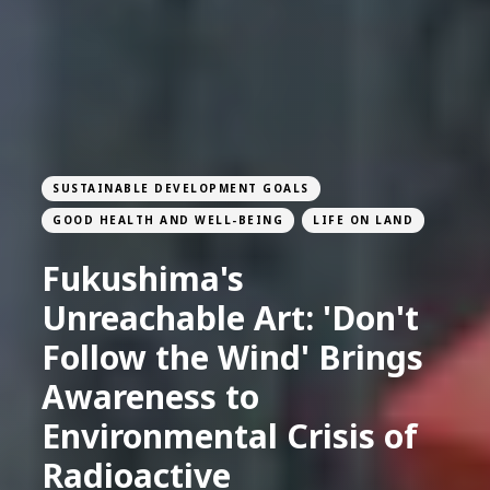
SUSTAINABLE DEVELOPMENT GOALS
GOOD HEALTH AND WELL-BEING
LIFE ON LAND
Fukushima's
Unreachable Art: 'Don't
Follow the Wind' Brings
Awareness to
Environmental Crisis of
Radioactive