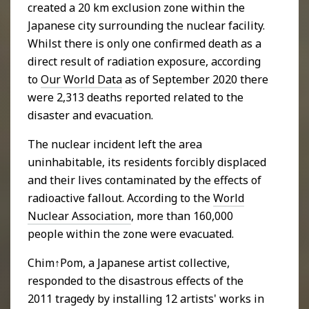
created a 20 km exclusion zone within the
Japanese city surrounding the nuclear facility.
Whilst there is only one confirmed death as a
direct result of radiation exposure, according
to
Our World Data
as of September 2020 there
were 2,313 deaths reported related to the
disaster and evacuation.
The nuclear incident left the area
uninhabitable, its residents forcibly displaced
and their lives contaminated by the effects of
radioactive fallout. According to the
World
Nuclear Association
, more than 160,000
people within the zone were evacuated.
Chim↑Pom, a Japanese artist collective,
responded to the disastrous effects of the
2011 tragedy by installing 12 artists' works in