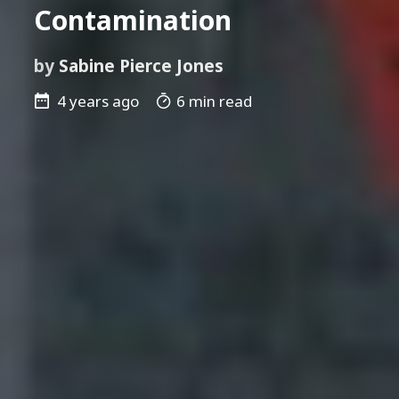
Contamination
by
Sabine Pierce Jones
4 years ago
6 min read