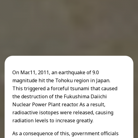
On Mar.11, 2011, an earthquake of 9.0
magnitude hit the Tohoku region in Japan.
This triggered a forceful tsunami that caused
the destruction of the Fukushima Daiichi
Nuclear Power Plant reactor. As a result,
radioactive isotopes were released, causing
radiation levels to increase greatly.
As a consequence of this, government officials