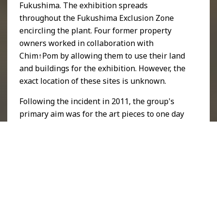
Fukushima. The exhibition spreads
throughout the Fukushima Exclusion Zone
encircling the plant. Four former property
owners worked in collaboration with
Chim↑Pom by allowing them to use their land
and buildings for the exhibition. However, the
exact location of these sites is unknown.
Following the incident in 2011, the group's
primary aim was for the art pieces to one day
be viewable, on condition that the region
becomes decontaminated and its restrictions
lifted. As well as raising awareness about the
dire consequences of the incident, Chim↑Pom
continues to support and promote a future
working towards the
United Nations
Sustainable Development Goals
for
Good
Health and Well-Being
and
Life On Land
.