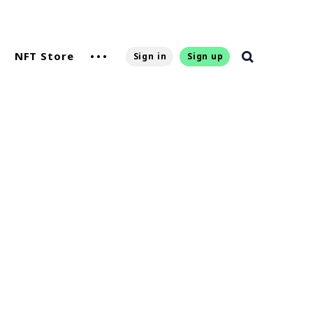
NFT Store
Sign in
Sign up