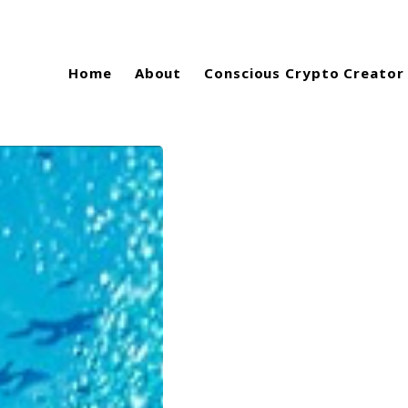
Home
About
Conscious Crypto Creator