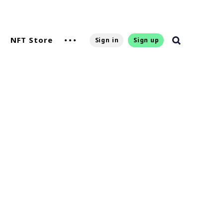
NFT Store
Sign in
Sign up