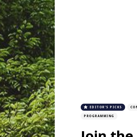
EDITOR'S PICKS
CO
PROGRAMMING
Join the