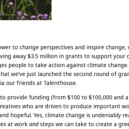
ower to change perspectives and inspire change, 
iving away $3.5 million in grants to support your 
es people to take action against climate change. 
hat we’ve just launched the second round of gra
ia our friends at
Talenthouse
.
 to provide funding (from $100 to $100,000 and a
reatives who are driven to produce important wo
and hopeful. Yes, climate change is undeniably rea
ces at work
and
steps we can take to create a gre