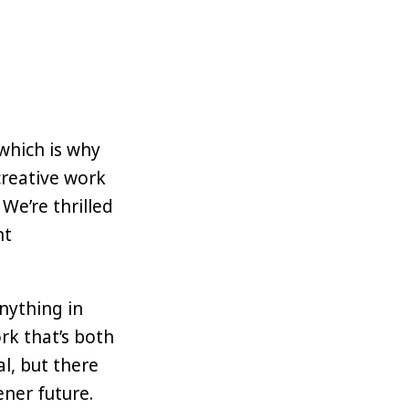
which is why
creative work
We’re thrilled
nt
nything in
rk that’s both
l, but there
ener future.