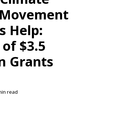
 Movement
s Help:
of $3.5
in Grants
in read