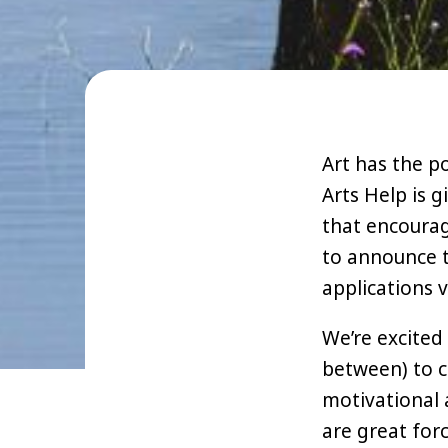
Art has the p
Arts Help is g
that encourag
to announce t
applications v
We’re excited
between) to c
motivational 
are great for