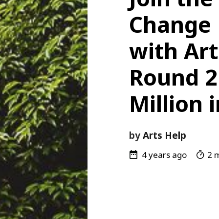
Change
with Art
Round 2 
Million 
by
Arts Help
4 years ago
2 m