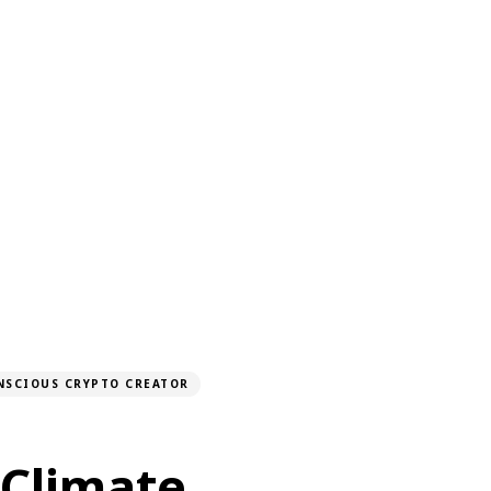
NSCIOUS CRYPTO CREATOR
 Climate