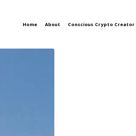
Home
About
Conscious Crypto Creator