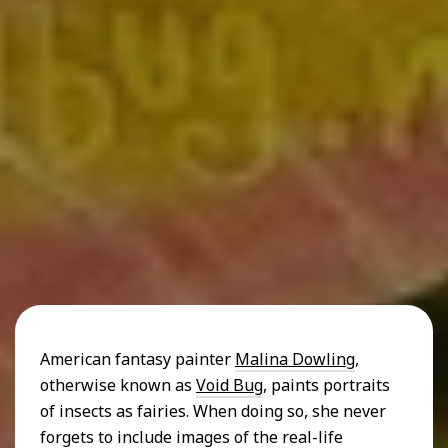
American fantasy painter
Malina Dowling
,
otherwise known as
Void Bug
, paints portraits
of insects as fairies. When doing so, she never
forgets to include images of the real-life