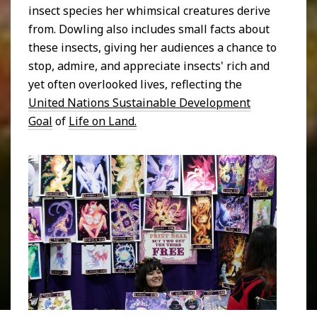
insect species her whimsical creatures derive
from. Dowling also includes small facts about
these insects, giving her audiences a chance to
stop, admire, and appreciate insects' rich and
yet often overlooked lives, reflecting the
United Nations Sustainable Development
Goal
of
Life on Land.