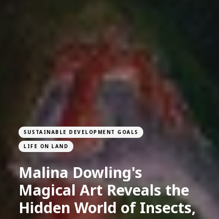
SUSTAINABLE DEVELOPMENT GOALS
LIFE ON LAND
Malina Dowling's
Magical Art Reveals the
Hidden World of Insects,