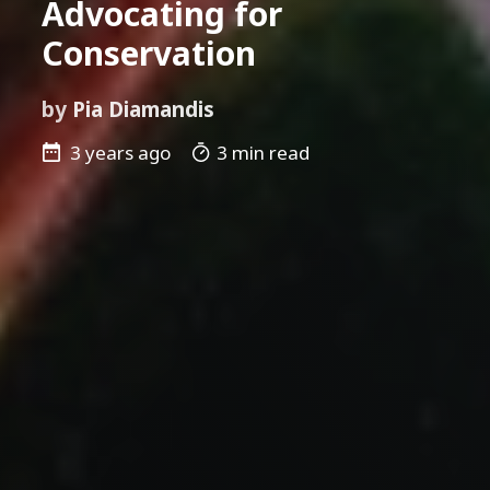
Advocating for
Conservation
by
Pia Diamandis
3 years ago
3 min read