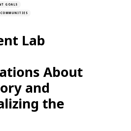
NT GOALS
D COMMUNITIES
nt Lab
ations About
tory and
lizing the