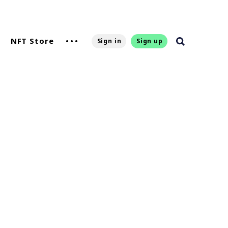
NFT Store
Sign in
Sign up