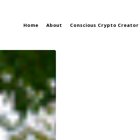
Home
About
Conscious Crypto Creator