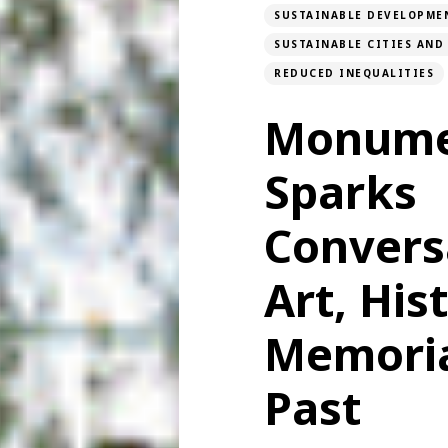
SUSTAINABLE DEVELOPME
SUSTAINABLE CITIES AN
REDUCED INEQUALITIES
Monume
Sparks
Convers
Art, His
Memoria
Past