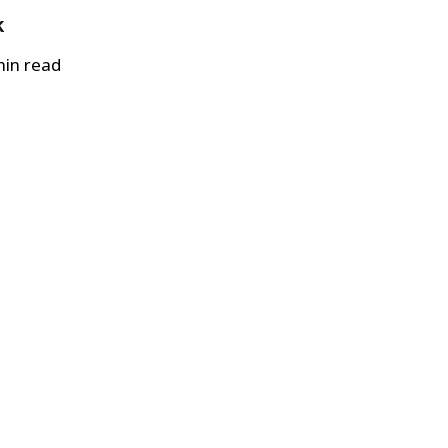
k
in read