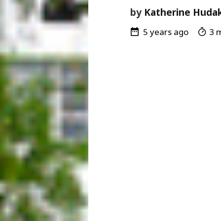
by
Katherine Huda
5 years ago
3 m