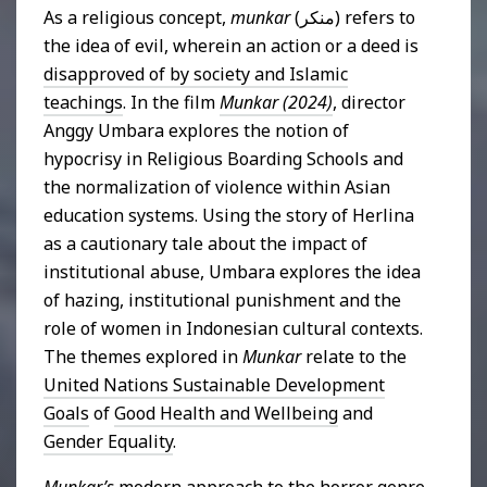
As a religious concept,
munkar
(منكر) refers to
the idea of evil, wherein an action or a deed is
disapproved of by society and Islamic
teachings
. In the film
Munkar (2024)
, director
Anggy Umbara explores the notion of
hypocrisy in Religious Boarding Schools and
the normalization of violence within Asian
education systems. Using the story of Herlina
as a cautionary tale about the impact of
institutional abuse, Umbara explores the idea
of hazing, institutional punishment and the
role of women in Indonesian cultural contexts.
The themes explored in
Munkar
relate to the
United Nations Sustainable Development
Goals
of
Good Health and Wellbeing
and
Gender Equality
.
Munkar’s
modern approach to the horror genre