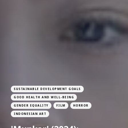
SUSTAINABLE DEVELOPMENT GOALS
GOOD HEALTH AND WELL-BEING
GENDER EQUALITY
FILM
HORROR
INDONESIAN ART