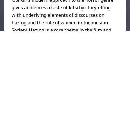
gives audiences a taste of kitschy storytelling
with underlying elements of discourses on
hazing and the role of women in Indonesian
Society. Hazing is a core theme in the film and
is commonplace in Indonesian schools and
universities.
School Violence in Indonesia
has
been highlighted in worldwide news as early
as 2007 and is still prevalent to this day. In
August of 2024, reports of toxic seniority
leading to the death of a
Medical Student in
Central Java
reiterated the tragic impact of
hazing and toxic seniority on the health and
safety of students in the Indonesian education
sector.
When reviewing specifics within the film,
Herlina’s character arc creates an uncanny