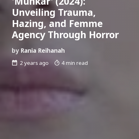
'Munkar' (2024):
Unveiling Trauma,
Hazing, and Femme
Agency Through Horror
by
Rania Reihanah
2 years ago
4 min read