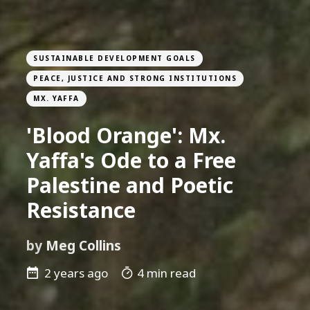
SUSTAINABLE DEVELOPMENT GOALS
PEACE, JUSTICE AND STRONG INSTITUTIONS
MX. YAFFA
'Blood Orange': Mx.
Yaffa's Ode to a Free
Palestine and Poetic
Resistance
by
Meg Collins
2 years ago
4 min read