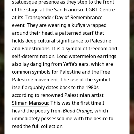
statuesque presence as they step to the front
of the stage at the San Francisco LGBT Centre
at its Transgender Day of Remembrance
event. They are wearing a kufiya wrapped
around their head, a patterned scarf that
holds deep cultural significance to Palestine
and Palestinians. It is a symbol of freedom and
self-determination. Long watermelon earrings
also lay dangling from Yaffa’s ears, which are
common symbols for Palestine and the Free
Palestine movement. The use of the symbol
itself
arguably dates back to the 1980s
according to renowned Palestinian artist
Sliman Mansour
. This was the first time I
heard the poetry from
Blood Orange
, which
immediately possessed me with the desire to
read the full collection.