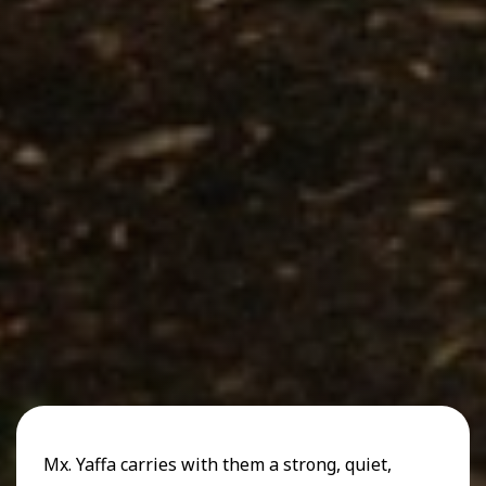
Mx. Yaffa carries with them a strong, quiet,