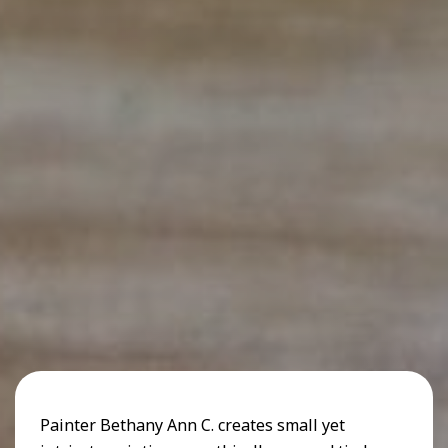
Painter Bethany Ann C. creates small yet