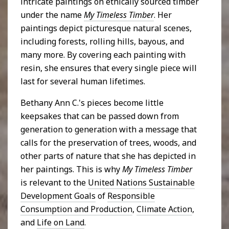
intricate paintings on ethically sourced timber
under the name
My Timeless Timber
. Her
paintings depict picturesque natural scenes,
including forests, rolling hills, bayous, and
many more. By covering each painting with
resin, she ensures that every single piece will
last for several human lifetimes.
Bethany Ann C.'s pieces become little
keepsakes that can be passed down from
generation to generation with a message that
calls for the preservation of trees, woods, and
other parts of nature that she has depicted in
her paintings. This is why
My Timeless Timber
is relevant to the
United Nations Sustainable
Development Goals
of
Responsible
Consumption and Production
,
Climate Action
,
and
Life on Land
.