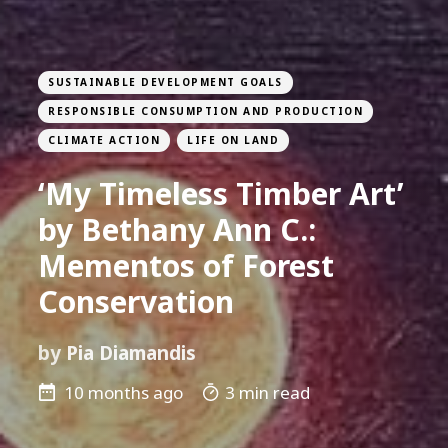
SUSTAINABLE DEVELOPMENT GOALS
RESPONSIBLE CONSUMPTION AND PRODUCTION
CLIMATE ACTION
LIFE ON LAND
‘My Timeless Timber Art’
by Bethany Ann C.:
Mementos of Forest
Conservation
by
Pia Diamandis
10 months ago
3 min read